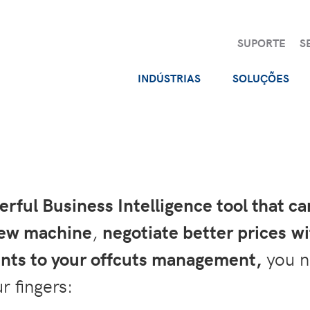
SUPORTE
S
INDÚSTRIAS
SOLUÇÕES
ful Business Intelligence tool that c
new machine
,
negotiate better prices wi
ts to your offcuts management,
you n
r fingers: