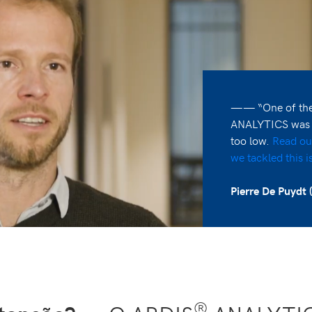
—— “One of the 
ANALYTICS was th
too low.
Read ou
we tackled this i
Pierre De Puydt (
®