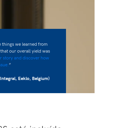
things we learned from
at our overall yield was
r story and discover how
ssue.
”
Integral, Eeklo, Belgium)