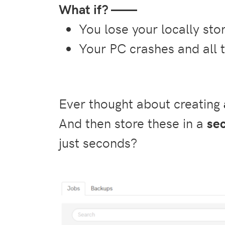
What if? ——
You lose your locally st
Your PC crashes and all 
Ever thought about creating
And then store these in a
se
just seconds?