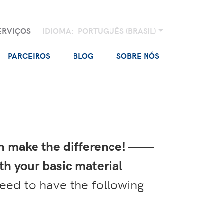
ERVIÇOS
IDIOMA:
PORTUGUÊS (BRASIL)
PARCEIROS
BLOG
SOBRE NÓS
an make the difference! ——
th your basic material
eed to have the following