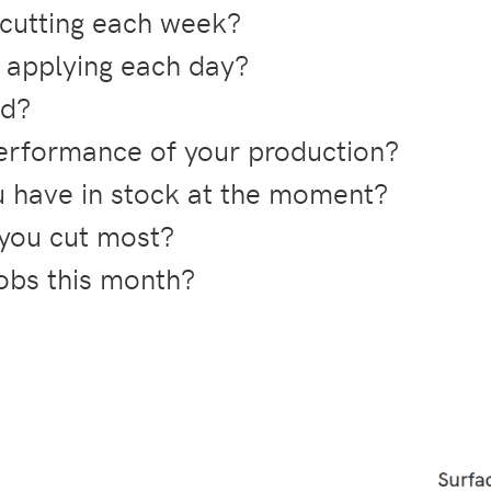
cutting each week?
applying each day?
ld?
rformance of your production?
 have in stock at the moment?
 you cut most?
obs this month?