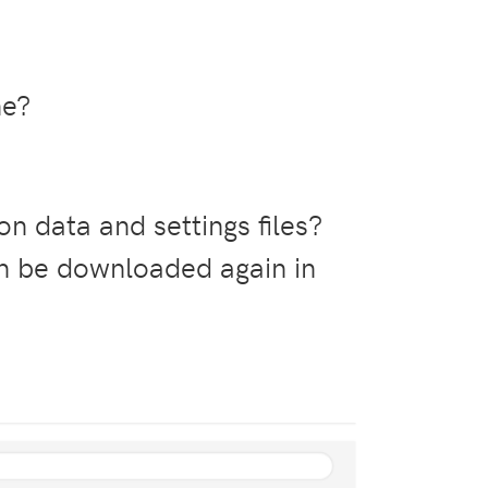
ne?
on data and settings files?
n be downloaded again in