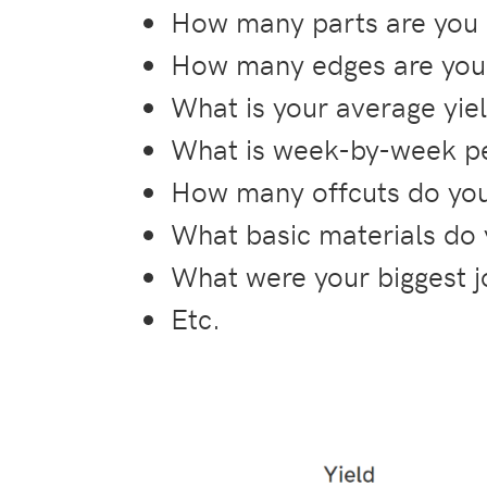
How many parts are you 
How many edges are you 
What is your average yie
What is week-by-week pe
How many offcuts do you
What basic materials do
What were your biggest j
Etc.