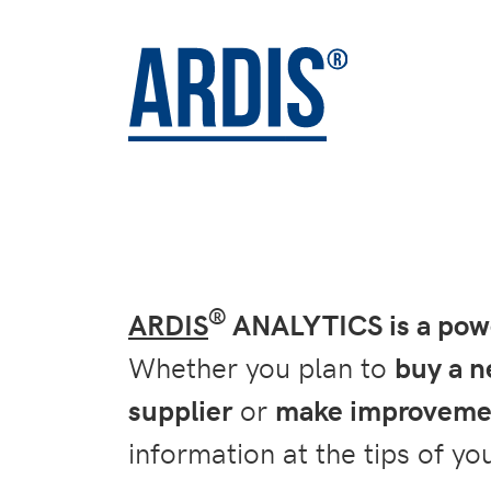
®
ARDIS
ANALYTICS is a power
Whether you plan to
buy a 
supplier
or
make improvemen
information at the tips of you