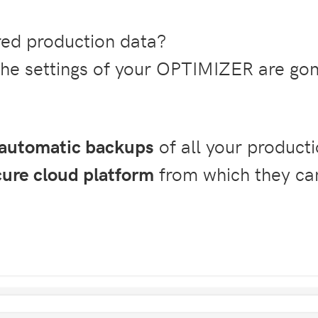
ored production data?
the settings of your OPTIMIZER are go
automatic backups
of all your producti
cure cloud platform
from which they ca