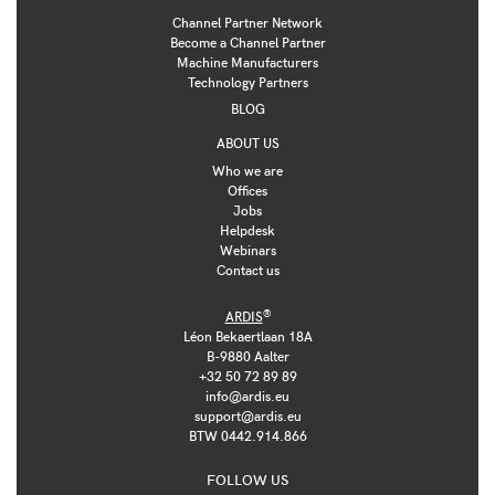
Channel Partner Network
Become a Channel Partner
Machine Manufacturers
Technology Partners
BLOG
ABOUT US
Who we are
Offices
Jobs
Helpdesk
Webinars
Contact us
®
ARDIS
Léon Bekaertlaan 18A
B-9880 Aalter
+32 50 72 89 89
info@ardis.eu
support@ardis.eu
BTW 0442.914.866
FOLLOW US