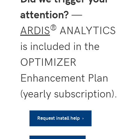
attention?
—
®
ARDIS
ANALYTICS
is included in the
OPTIMIZER
Enhancement Plan
(yearly subscription).
Request install help ›