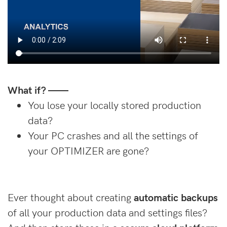
What if? ——
You lose your locally stored production
data?
Your PC crashes and all the settings of
your OPTIMIZER are gone?
Ever thought about creating
automatic backups
of all your production data and settings files?