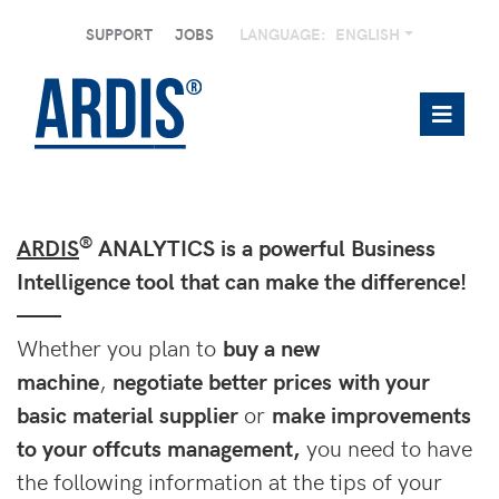
SUPPORT
JOBS
LANGUAGE:
ENGLISH
®
ARDIS
ANALYTICS is a powerful Business
Intelligence tool that can make the difference!
——
Whether you plan to
buy a new
machine
,
negotiate better prices with your
basic material supplier
or
make improvements
to your offcuts management,
you need to have
the following information at the tips of your