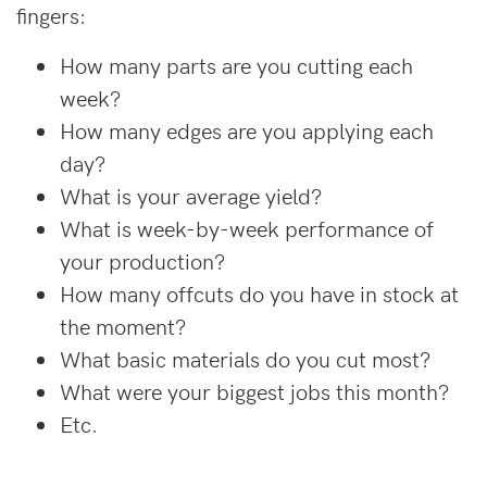
fingers:
How many parts are you cutting each
week?
How many edges are you applying each
day?
What is your average yield?
What is week-by-week performance of
your production?
How many offcuts do you have in stock at
the moment?
What basic materials do you cut most?
What were your biggest jobs this month?
Etc.