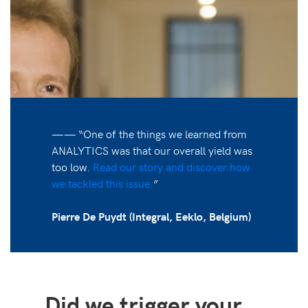
—— “One of the things we learned from
ANALYTICS was that our overall yield was
too low.
Read our story and discover how
we tackled this issue.
”
Pierre De Puydt (Integral, Eeklo, Belgium)
Did we trigger your