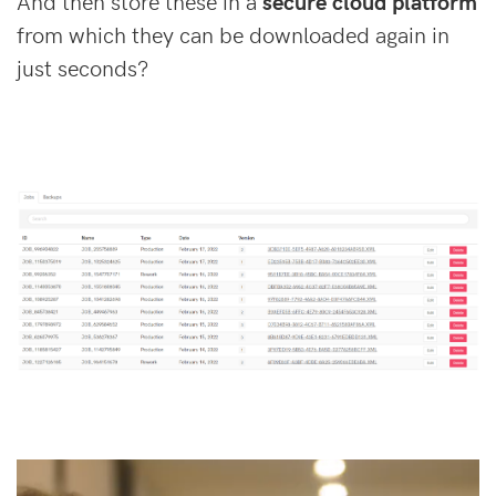
And then store these in a
secure cloud platform
from which they can be downloaded again in
just seconds?