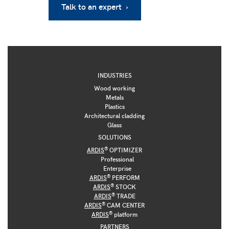
Talk to an expert ›
INDUSTRIES
Wood working
Metals
Plastics
Architectural cladding
Glass
SOLUTIONS
®
ARDIS
OPTIMIZER
Professional
Enterprise
®
ARDIS
PERFORM
®
ARDIS
STOCK
®
ARDIS
TRADE
®
ARDIS
CAM CENTER
®
ARDIS
platform
PARTNERS