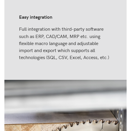
Easy integration
Full integration with third-party software
such as ERP, CAD/CAM, MRP etc. using
flexible macro language and adjustable
import and export which supports all
technologies (SQL, CSV, Excel, Access, etc.)