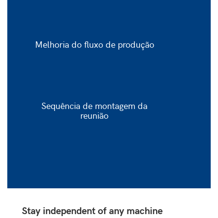
Melhoria do fluxo de produção
Sequência de montagem da
reunião
Stay independent of any machine