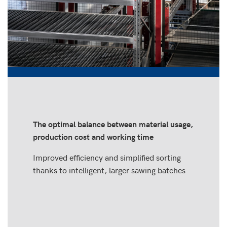
The optimal balance between material usage,
production cost and working time
Improved efficiency and simplified sorting
thanks to intelligent, larger sawing batches