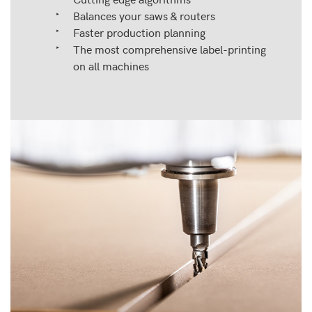
Balances your saws & routers
Faster production planning
The most comprehensive label-printing
on all machines