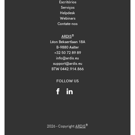
Escritórios
Serviços
Helpdesk
Webinars
Contate-nos
®
ARDIS
Léon Bekaertlaan 18A
B-9880 Aalter
+32 50 72 89 89
info@ardis.eu
support@ardis.eu
BTW 0442.914.866
FOLLOW US
®
2026 - Copyright
ARDIS