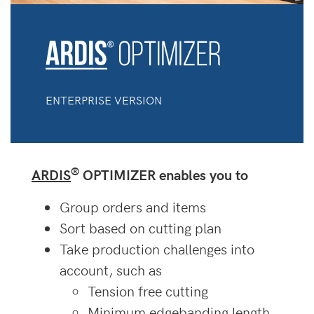
ENTERPRISE VERSION
®
ARDIS
OPTIMIZER enables you to
Group orders and items
Sort based on cutting plan
Take production challenges into
account, such as
Tension free cutting
Minimum edgebanding length