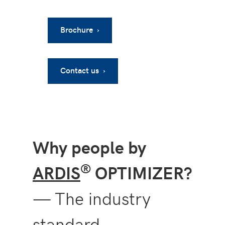
Brochure ›
Contact us ›
Why people by
®
ARDIS
OPTIMIZER?
— The industry
standard