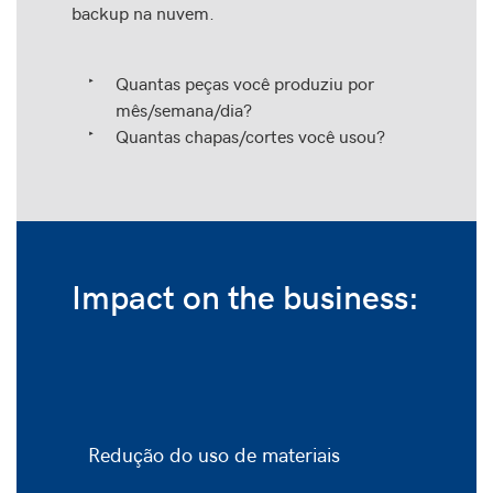
backup na nuvem.
Quantas peças você produziu por
mês/semana/dia?
Quantas chapas/cortes você usou?
Impact on the business:
Redução do uso de materiais