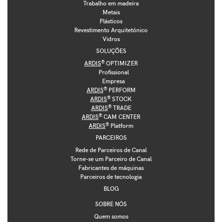
Trabalho em madeira
Metais
Plásticos
Revestimento Arquitetónico
Vidros
SOLUÇÕES
®
ARDIS
OPTIMIZER
Profissional
Empresa
®
ARDIS
PERFORM
®
ARDIS
STOCK
®
ARDIS
TRADE
®
ARDIS
CAM CENTER
®
ARDIS
Platform
PARCEIROS
Rede de Parceiros de Canal
Torne-se um Parceiro de Canal
Fabricantes de máquinas
Parceiros de tecnologia
BLOG
SOBRE NÓS
Quem somos