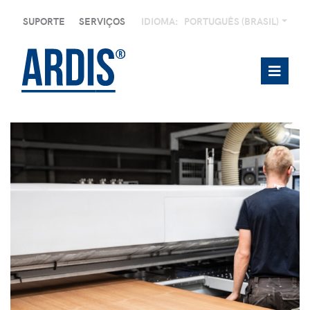
SUPORTE
SERVIÇOS
IDIOMA:
PORTUGUÊS (BRASIL)