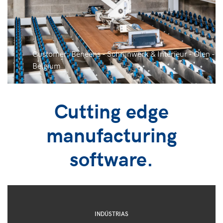
Customer: Beneens - Schrijnwerk & Interieur - Olen -
Belgium
Cutting edge
manufacturing
software.
INDÚSTRIAS