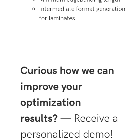
Intermediate format generation
for laminates
Curious how we can
improve your
optimization
results?
— Receive a
personalized demo!