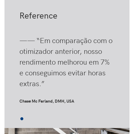
Reference
—— “Em comparação com o
otimizador anterior, nosso
rendimento melhorou em 7%
e conseguimos evitar horas
extras.”
Chase Mc Farland, DMH, USA