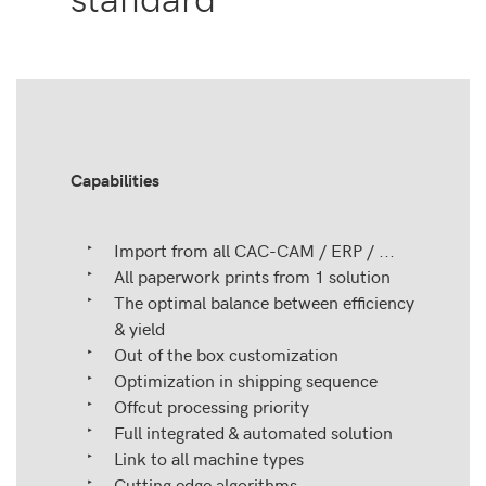
Capabilities
Import from all CAC-CAM / ERP / ...
All paperwork prints from 1 solution
The optimal balance between efficiency
& yield
Out of the box customization
Optimization in shipping sequence
Offcut processing priority
Full integrated & automated solution
Link to all machine types
Cutting edge algorithms