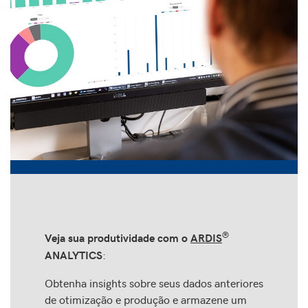
®
Veja sua produtividade com o
ARDIS
:
ANALYTICS
Obtenha insights sobre seus dados anteriores
de otimização e produção e armazene um