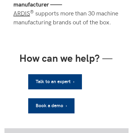
manufacturer ——
®
ARDIS
supports more than 30 machine
manufacturing brands out of the box.
How can we help?
—
Talk to an expert ›
Book a demo ›