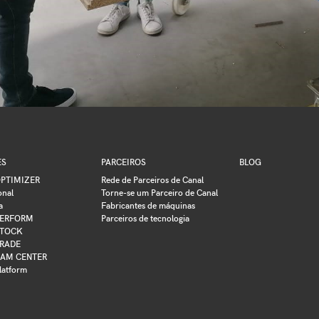
ES
PARCEIROS
BLOG
PTIMIZER
Rede de Parceiros de Canal
onal
Torne-se um Parceiro de Canal
a
Fabricantes de máquinas
ERFORM
Parceiros de tecnologia
TOCK
RADE
AM CENTER
latform