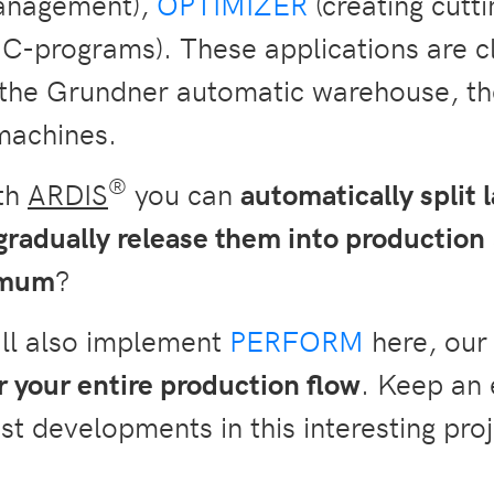
anagement),
OPTIMIZER
(creating cutt
C-programs). These applications are cl
l the Grundner automatic warehouse, 
machines.
®
ith
ARDIS
you can
automatically split l
gradually release them into production
nimum
?
ill also implement
PERFORM
here, our 
 your entire production flow
. Keep an 
st developments in this interesting proj