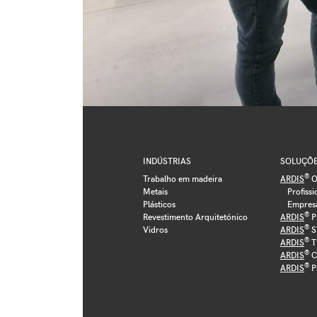
INDÚSTRIAS
SOLUÇÕ
®
Trabalho em madeira
ARDIS
O
Metais
Profissi
Plásticos
Empres
®
Revestimento Arquitetónico
ARDIS
P
®
Vidros
ARDIS
S
®
ARDIS
T
®
ARDIS
C
®
ARDIS
P