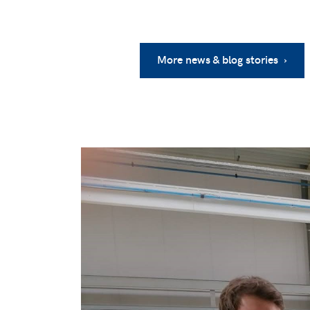
More news & blog stories ›