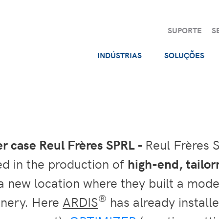
SUPORTE
S
INDÚSTRIAS
SOLUÇÕES
 case Reul Frères SPRL -
Reul Frères 
zed in the production of
high-end, tailo
 new location where they built a moder
®
nery. Here
ARDIS
has already installe