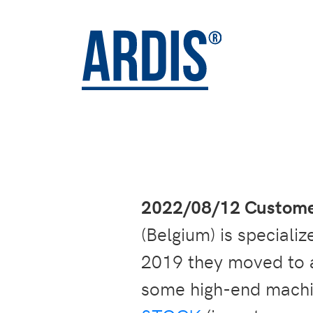
2022/08/12 Customer
(Belgium) is speciali
2019 they moved to a
some high-end machi