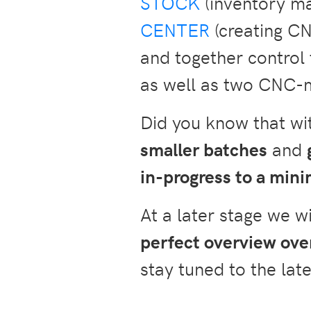
STOCK
(inventory m
CENTER
(creating CN
and together contro
as well as two CNC-
Did you know that w
smaller batches
and
in-progress to a mi
At a later stage we w
perfect overview over
stay tuned to the late