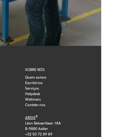
SOBRE NÓS
Quem somos
Escritórios
Serviços
Helpdesk
Webinars
Contate-nos
®
ARDIS
Léon Bekaertlaan 18A
B-9880 Aalter
+32 50 72 89 89