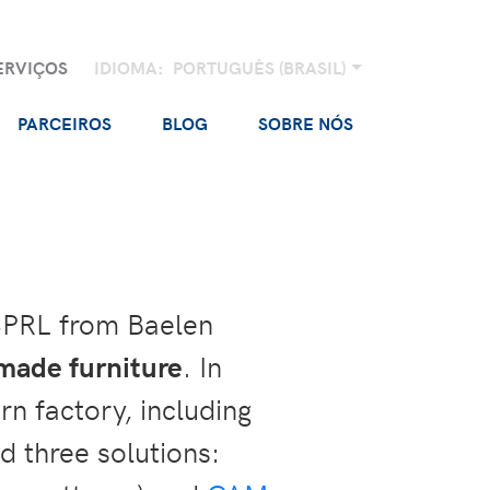
ERVIÇOS
IDIOMA:
PORTUGUÊS (BRASIL)
PARCEIROS
BLOG
SOBRE NÓS
SPRL from Baelen
rmade furniture
. In
n factory, including
d three solutions: