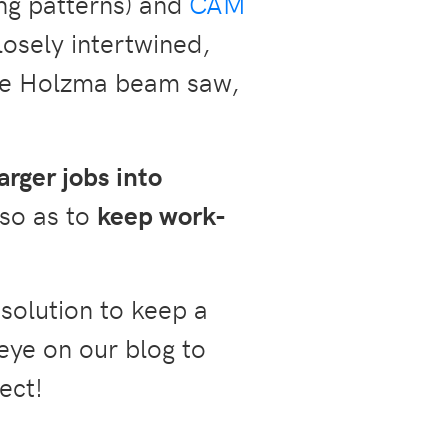
ing patterns) and
CAM
osely intertwined,
the Holzma beam saw,
arger jobs into
so as to
keep work-
solution to keep a
eye on our blog to
ect!