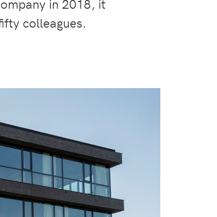
company in 2018, it
ifty colleagues.