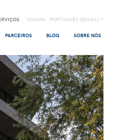
ERVIÇOS
IDIOMA:
PORTUGUÊS (BRASIL)
PARCEIROS
BLOG
SOBRE NÓS