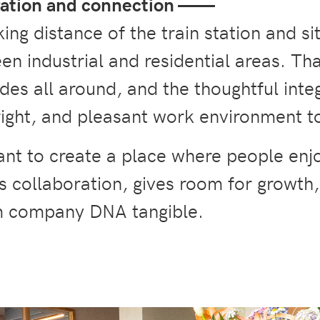
ration and connection
——
king distance of the train station and si
en industrial and residential areas. T
ades all around, and the thoughtful inte
right, and pleasant work environment t
ant to create a place where people enj
s collaboration, gives room for growth
m company DNA tangible.