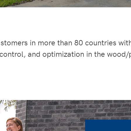
stomers in more than 80 countries wit
 control, and optimization in the wood/