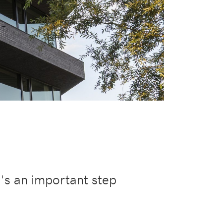
t's an important step