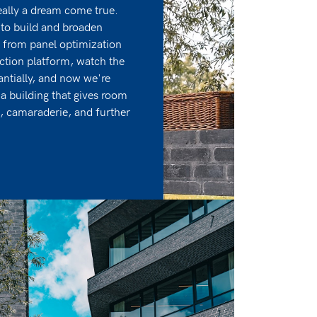
ally a dream come true.
to build and broaden
 from panel optimization
uction platform, watch the
ntially, and now we're
 building that gives room
n, camaraderie, and further