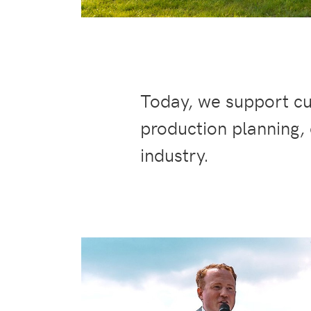
Today, we support cu
production planning,
industry.