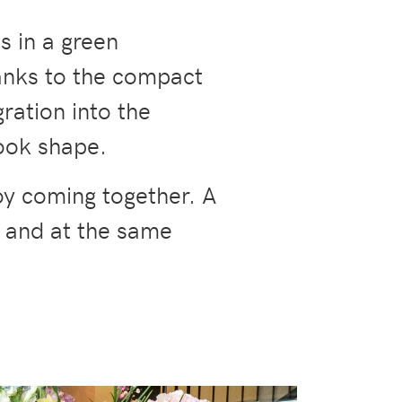
ts in a green
hanks to the compact
gration into the
ook shape.
oy coming together. A
, and at the same