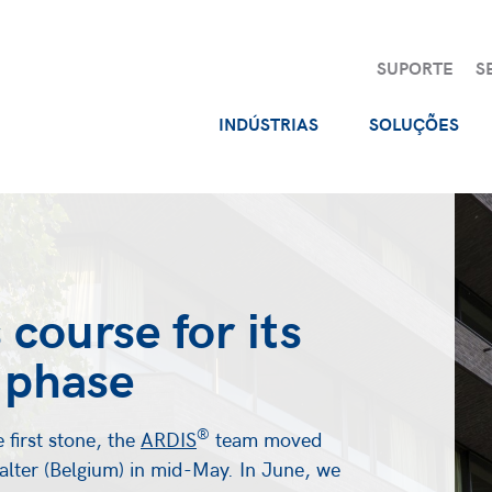
SUPORTE
S
INDÚSTRIAS
SOLUÇÕES
 course for its
 phase
®
e first stone, the
ARDIS
team moved
lter (Belgium) in mid-May. In June, we