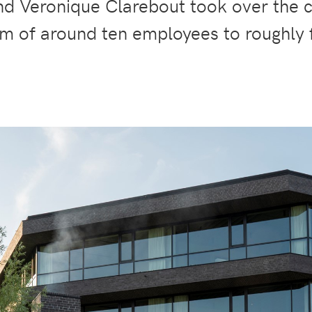
and Veronique Clarebout took over the 
m of around ten employees to roughly f