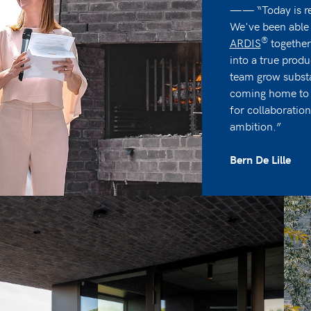
—— “Today is re
We've been able 
®
ARDIS
together
into a true prod
team grow substa
coming home to a
for collaboratio
ambition.”
Bern De Lille