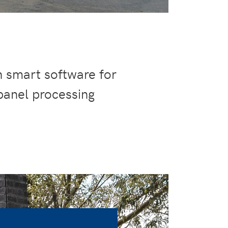
h smart software for
panel processing