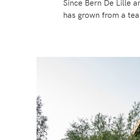
Since Bern De Lille 
has grown from a tea