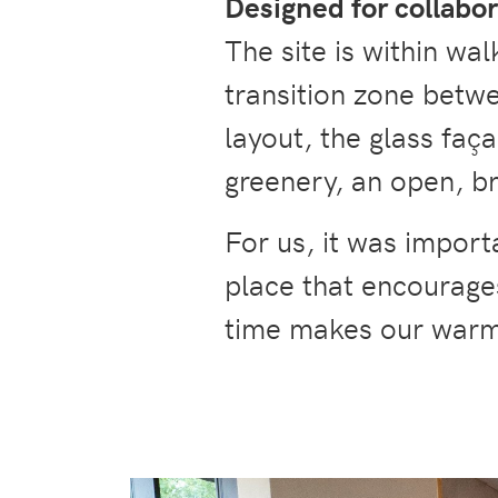
Designed for collabo
The site is within wal
transition zone betwe
layout, the glass faç
greenery, an open, b
For us, it was import
place that encourage
time makes our war