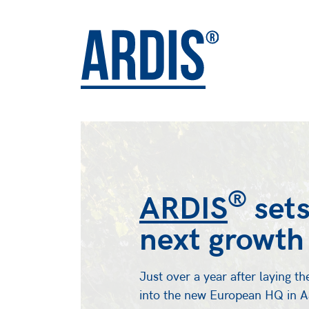
®
ARDIS
sets
next growth
Just over a year after laying th
into the new European HQ in Aa