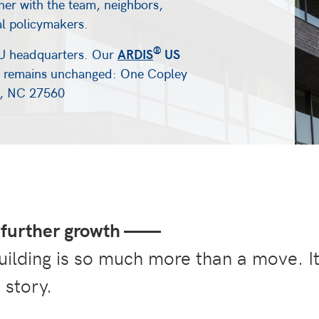
her with the team, neighbors,
al policymakers.
®
U headquarters. Our
ARDIS
US
remains unchanged: One Copley
le, NC 27560
further growth
——
uilding is so much more than a move. I
 story.