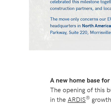
celebrated this milestone toget
construction partners, and loc
The move only concerns our E
headquarters in
North America
Parkway, Suite 220, Morrisvil
A new home base for 
The opening of this b
®
in the
ARDIS
growth