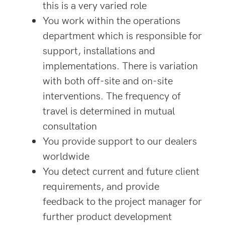
this is a very varied role
You work within the operations
department which is responsible for
support, installations and
implementations. There is variation
with both off-site and on-site
interventions. The frequency of
travel is determined in mutual
consultation
You provide support to our dealers
worldwide
You detect current and future client
requirements, and provide
feedback to the project manager for
further product development