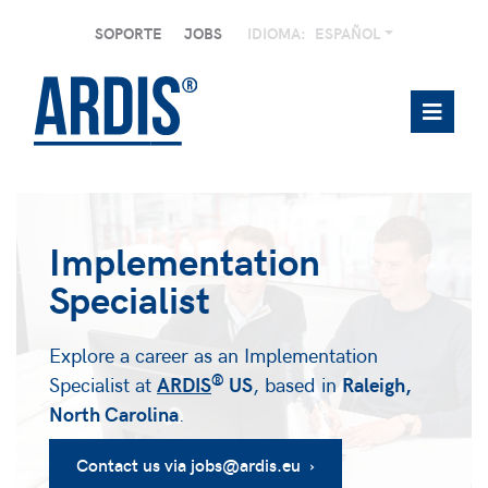
SOPORTE
JOBS
IDIOMA:
ESPAÑOL
Implementation
Specialist
Explore a career as an Implementation
®
Specialist at
ARDIS
US
, based in
Raleigh,
North Carolina
.
Contact us via jobs@ardis.eu ›