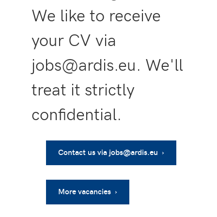
We like to receive
your CV via
jobs@ardis.eu. We'll
treat it strictly
confidential.
Contact us via jobs@ardis.eu ›
More vacancies ›