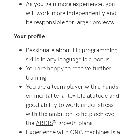
As you gain more experience, you
will work more independently and
be responsible for larger projects
Your profile
Passionate about IT; programming
skills in any language is a bonus
You are happy to receive further
training
You are a team player with a hands-
on mentality, a flexible attitude and
good ability to work under stress –
with the ambition to help achieve
®
the
ARDIS
growth plans
Experience with CNC machines is a