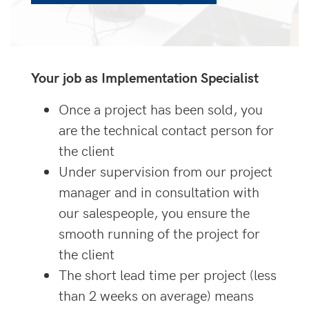
Your job as Implementation Specialist
Once a project has been sold, you
are the technical contact person for
the client
Under supervision from our project
manager and in consultation with
our salespeople, you ensure the
smooth running of the project for
the client
The short lead time per project (less
than 2 weeks on average) means