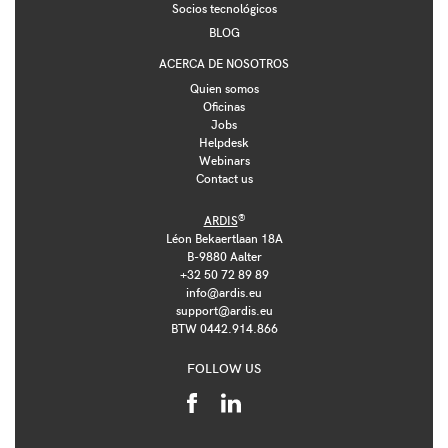
Socios tecnológicos
BLOG
ACERCA DE NOSOTROS
Quien somos
Oficinas
Jobs
Helpdesk
Webinars
Contact us
®
ARDIS
Léon Bekaertlaan 18A
B-9880 Aalter
+32 50 72 89 89
info@ardis.eu
support@ardis.eu
BTW 0442.914.866
FOLLOW US