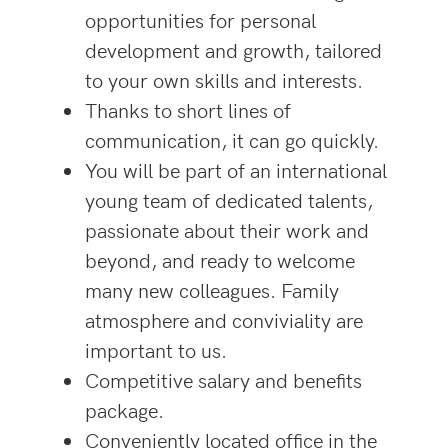
opportunities for personal
development and growth, tailored
to your own skills and interests.
Thanks to short lines of
communication, it can go quickly.
You will be part of an international
young team of dedicated talents,
passionate about their work and
beyond, and ready to welcome
many new colleagues. Family
atmosphere and conviviality are
important to us.
Competitive salary and benefits
package.
Conveniently located office in the