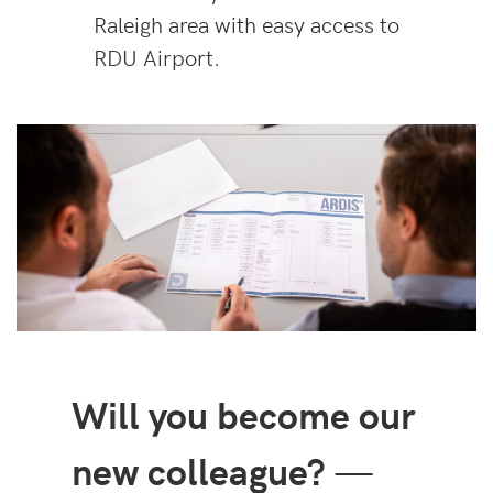
Raleigh area with easy access to
RDU Airport.
Will you become our
new colleague?
—