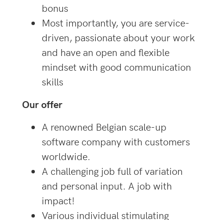
bonus
Most importantly, you are service-
driven, passionate about your work
and have an open and flexible
mindset with good communication
skills
Our offer
A renowned Belgian scale-up
software company with customers
worldwide.
A challenging job full of variation
and personal input. A job with
impact!
Various individual stimulating