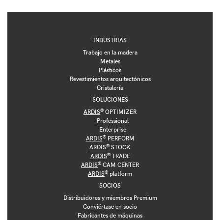
INDUSTRIAS
Trabajo en la madera
Metales
Plásticos
Revestimientos arquitectónicos
Cristalería
SOLUCIONES
®
ARDIS
OPTIMIZER
Professional
Enterprise
®
ARDIS
PERFORM
®
ARDIS
STOCK
®
ARDIS
TRADE
®
ARDIS
CAM CENTER
®
ARDIS
platform
SOCIOS
Distribuidores y miembros Premium
Conviértase en socio
Fabricantes de máquinas