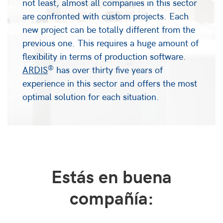
not least, almost all companies in this sector
are confronted with custom projects. Each
new project can be totally different from the
previous one. This requires a huge amount of
flexibility in terms of production software.
®
ARDIS
has over thirty five years of
experience in this sector and offers the most
optimal solution for each situation.
Estás en buena
compañía: