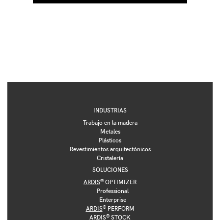
INDUSTRIAS
Trabajo en la madera
Metales
Plásticos
Revestimientos arquitectónicos
Cristalería
SOLUCIONES
®
ARDIS
OPTIMIZER
Professional
Enterprise
®
ARDIS
PERFORM
®
ARDIS
STOCK