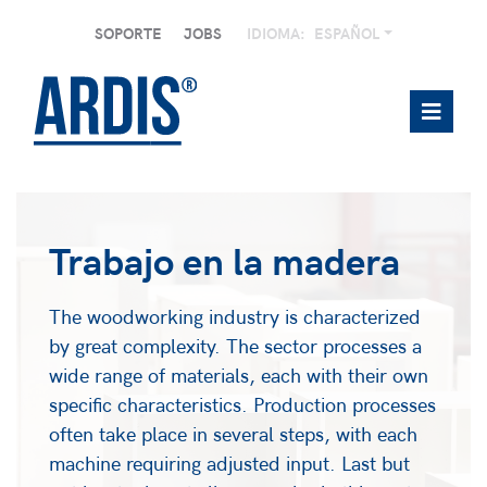
SOPORTE
JOBS
IDIOMA:
ESPAÑOL
Trabajo en la madera
The woodworking industry is characterized
by great complexity. The sector processes a
wide range of materials, each with their own
specific characteristics. Production processes
often take place in several steps, with each
machine requiring adjusted input. Last but