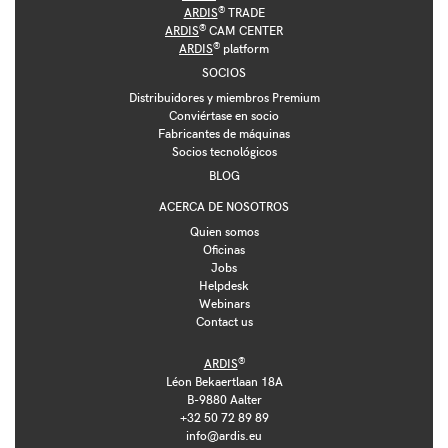
®
ARDIS
TRADE
®
ARDIS
CAM CENTER
®
ARDIS
platform
SOCIOS
Distribuidores y miembros Premium
Conviértase en socio
Fabricantes de máquinas
Socios tecnológicos
BLOG
ACERCA DE NOSOTROS
Quien somos
Oficinas
Jobs
Helpdesk
Webinars
Contact us
®
ARDIS
Léon Bekaertlaan 18A
B-9880 Aalter
+32 50 72 89 89
info@ardis.eu