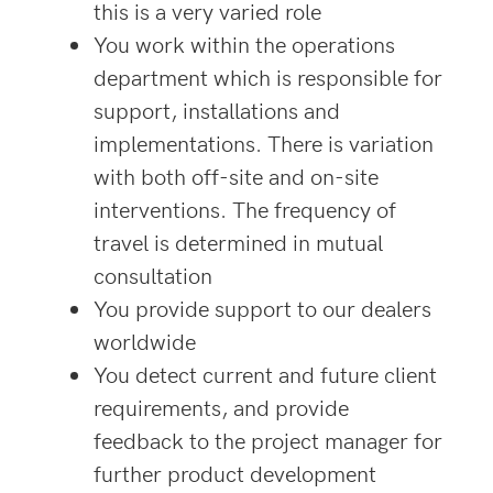
this is a very varied role
You work within the operations
department which is responsible for
support, installations and
implementations. There is variation
with both off-site and on-site
interventions. The frequency of
travel is determined in mutual
consultation
You provide support to our dealers
worldwide
You detect current and future client
requirements, and provide
feedback to the project manager for
further product development