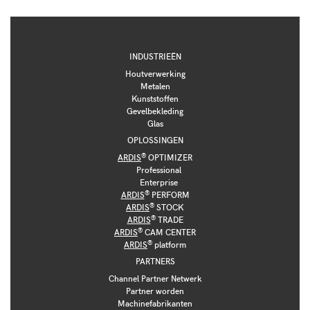
INDUSTRIEËN
Houtverwerking
Metalen
Kunststoffen
Gevelbekleding
Glas
OPLOSSINGEN
®
ARDIS
OPTIMIZER
Professional
Enterprise
®
ARDIS
PERFORM
®
ARDIS
STOCK
®
ARDIS
TRADE
®
ARDIS
CAM CENTER
®
ARDIS
platform
PARTNERS
Channel Partner Netwerk
Partner worden
Machinefabrikanten