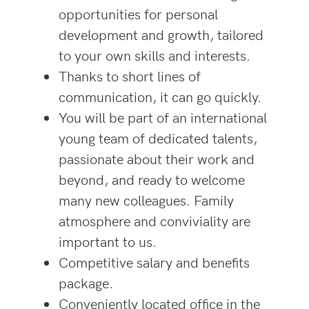
opportunities for personal
development and growth, tailored
to your own skills and interests.
Thanks to short lines of
communication, it can go quickly.
You will be part of an international
young team of dedicated talents,
passionate about their work and
beyond, and ready to welcome
many new colleagues. Family
atmosphere and conviviality are
important to us.
Competitive salary and benefits
package.
Conveniently located office in the