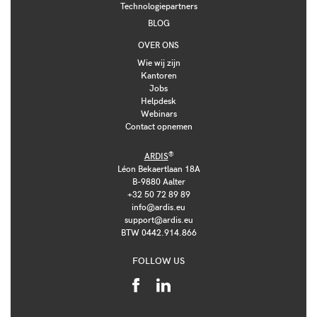
Technologiepartners
BLOG
OVER ONS
Wie wij zijn
Kantoren
Jobs
Helpdesk
Webinars
Contact opnemen
®
ARDIS
Léon Bekaertlaan 18A
B-9880 Aalter
+32 50 72 89 89
info@ardis.eu
support@ardis.eu
BTW 0442.914.866
FOLLOW US