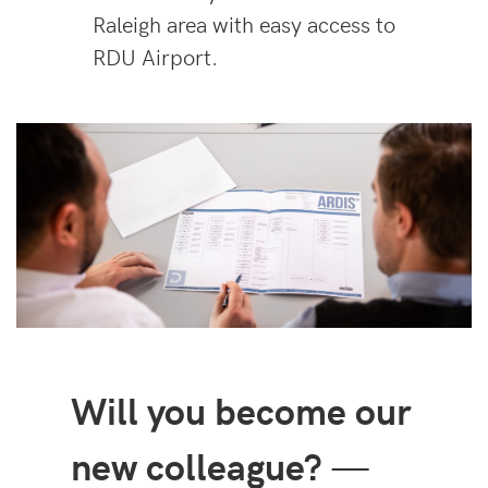
Raleigh area with easy access to
RDU Airport.
Will you become our
new colleague?
—