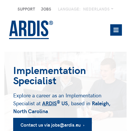
SUPPORT
JOBS
LANGUAGE:
NEDERLANDS
Implementation
Specialist
Explore a career as an Implementation
®
Specialist at
ARDIS
US
, based in
Raleigh,
North Carolina
.
Contact us via jobs@ardis.eu ›