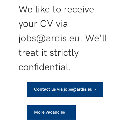
We like to receive
your CV via
jobs@ardis.eu. We'll
treat it strictly
confidential.
Contact us via jobs@ardis.eu ›
More vacancies ›