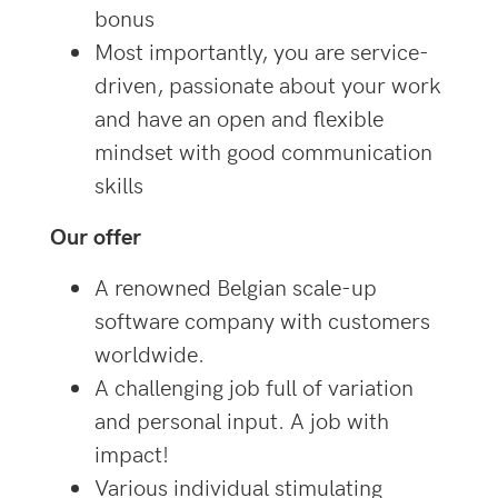
bonus
Most importantly, you are service-
driven, passionate about your work
and have an open and flexible
mindset with good communication
skills
Our offer
A renowned Belgian scale-up
software company with customers
worldwide.
A challenging job full of variation
and personal input. A job with
impact!
Various individual stimulating