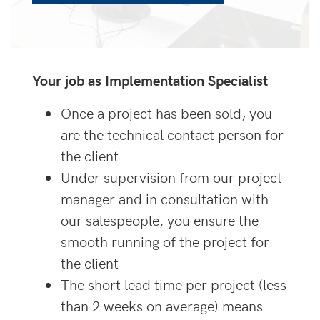
Your job as Implementation Specialist
Once a project has been sold, you
are the technical contact person for
the client
Under supervision from our project
manager and in consultation with
our salespeople, you ensure the
smooth running of the project for
the client
The short lead time per project (less
than 2 weeks on average) means