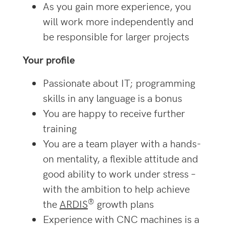
As you gain more experience, you
will work more independently and
be responsible for larger projects
Your profile
Passionate about IT; programming
skills in any language is a bonus
You are happy to receive further
training
You are a team player with a hands-
on mentality, a flexible attitude and
good ability to work under stress –
with the ambition to help achieve
®
the
ARDIS
growth plans
Experience with CNC machines is a