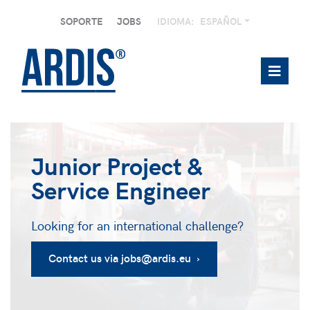
SOPORTE
JOBS
IDIOMA:
ESPAÑOL
Junior Project &
Service Engineer
Looking for an international challenge?
Contact us via jobs@ardis.eu ›