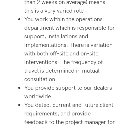
than 2 weeks on average) means
this is a very varied role
You work within the operations
department which is responsible for
support, installations and
implementations. There is variation
with both off-site and on-site
interventions. The frequency of
travel is determined in mutual
consultation
You provide support to our dealers
worldwide
You detect current and future client
requirements, and provide
feedback to the project manager for