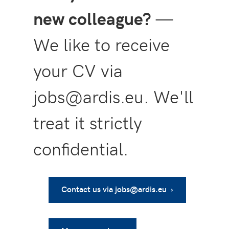
new colleague?
—
We like to receive
your CV via
jobs@ardis.eu. We'll
treat it strictly
confidential.
Contact us via jobs@ardis.eu ›