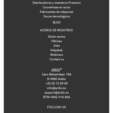
Distribuidores y miembros Premium
Conviértase en socio
Fabricantes de máquinas
Socios tecnológicos
BLOG
ACERCA DE NOSOTROS
Quien somos
Oficinas
Jobs
Helpdesk
Webinars
Contact us
®
ARDIS
Léon Bekaertlaan 18A
B-9880 Aalter
+32 50 72 89 89
info@ardis.eu
support@ardis.eu
BTW 0442.914.866
FOLLOW US