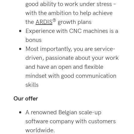
good ability to work under stress –
with the ambition to help achieve
®
the
ARDIS
growth plans
Experience with CNC machines is a
bonus
Most importantly, you are service-
driven, passionate about your work
and have an open and flexible
mindset with good communication
skills
Our offer
A renowned Belgian scale-up
software company with customers
worldwide.