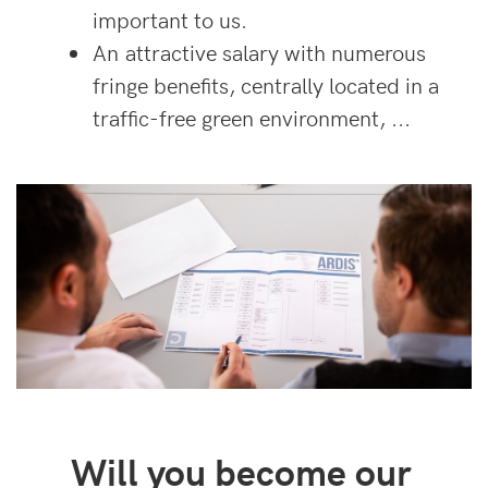
important to us.
An attractive salary with numerous
fringe benefits, centrally located in a
traffic-free green environment, ...
Will you become our