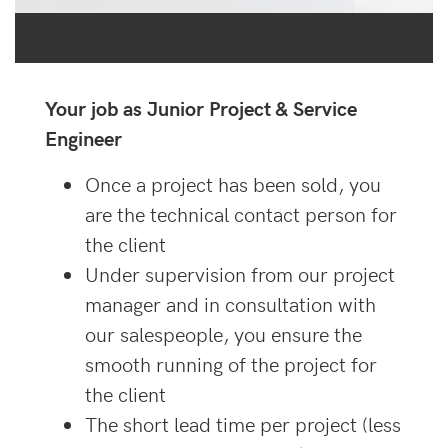
Your job as Junior Project & Service
Engineer
Once a project has been sold, you
are the technical contact person for
the client
Under supervision from our project
manager and in consultation with
our salespeople, you ensure the
smooth running of the project for
the client
The short lead time per project (less