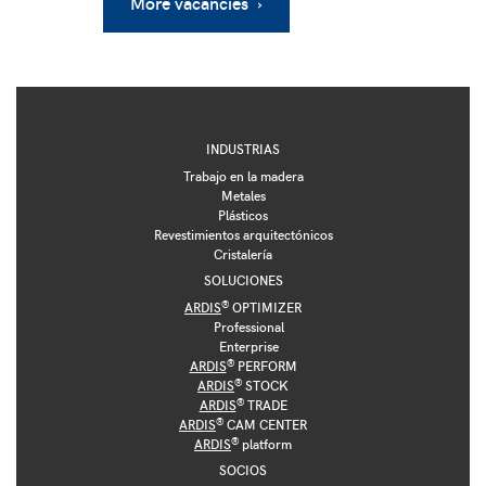
More vacancies ›
INDUSTRIAS
Trabajo en la madera
Metales
Plásticos
Revestimientos arquitectónicos
Cristalería
SOLUCIONES
®
ARDIS
OPTIMIZER
Professional
Enterprise
®
ARDIS
PERFORM
®
ARDIS
STOCK
®
ARDIS
TRADE
®
ARDIS
CAM CENTER
®
ARDIS
platform
SOCIOS