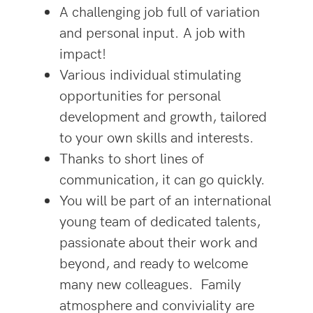
A challenging job full of variation
and personal input. A job with
impact!
Various individual stimulating
opportunities for personal
development and growth, tailored
to your own skills and interests.
Thanks to short lines of
communication, it can go quickly.
You will be part of an international
young team of dedicated talents,
passionate about their work and
beyond, and ready to welcome
many new colleagues. Family
atmosphere and conviviality are