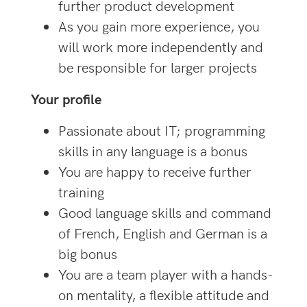
further product development
As you gain more experience, you
will work more independently and
be responsible for larger projects
Your profile
Passionate about IT; programming
skills in any language is a bonus
You are happy to receive further
training
Good language skills and command
of French, English and German is a
big bonus
You are a team player with a hands-
on mentality, a flexible attitude and