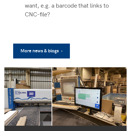
want, e.g. a barcode that links to
CNC-file?
More news & blogs ›