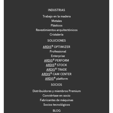
INDUSTRIAS
Trabajo en la madera
Metales
Plásticos
Revestimientos arquitectónicos
Cristalería
SOLUCIONES
®
ARDIS
OPTIMIZER
Professional
Enterprise
®
ARDIS
PERFORM
®
ARDIS
STOCK
®
ARDIS
TRADE
®
ARDIS
CAM CENTER
®
ARDIS
platform
SOCIOS
Distribuidores y miembros Premium
Conviértase en socio
Fabricantes de máquinas
Socios tecnológicos
BLOG