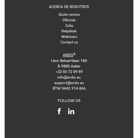
ACERCA DE NOSOTROS
Quien somos
Oficinas
Jobs
Helpdesk
Webinars
Contact us
®
ARDIS
Léon Bekaertlaan 18A
B-9880 Aalter
+32 50 72 89 89
info@ardis.eu
support@ardis.eu
BTW 0442.914.866
FOLLOW US