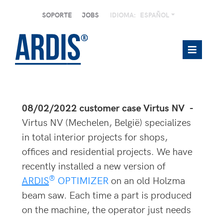
SOPORTE
JOBS
IDIOMA:
ESPAÑOL
08/02/2022 customer case Virtus NV -
Virtus NV (Mechelen, België) specializes
in total interior projects for shops,
offices and residential projects. We have
recently installed a new version of
®
ARDIS
OPTIMIZER
on an old Holzma
beam saw. Each time a part is produced
on the machine, the operator just needs