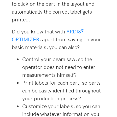
to click on the part in the layout and
automatically the correct label gets
printed.
®
Did you know that with
ARDIS
OPTIMIZER
, apart from saving on your
basic materials, you can also?
Control your beam saw, so the
operator does not need to enter
measurements himself?
Print labels for each part, so parts
can be easily identified throughout
your production process?
Customize your labels, so you can
include whatever information you