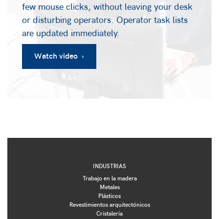
few mouse clicks, without leaving your desk
or disturbing operators. Operator task lists
are updated immediately.
Watch video ›
INDUSTRIAS
Trabajo en la madera
Metales
Plásticos
Revestimientos arquitectónicos
Cristalería