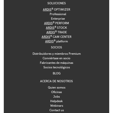
SOLUCIONES
®
ARDIS
OPTIMIZER
Professional
Enterprise
®
ARDIS
PERFORM
®
ARDIS
STOCK
®
ARDIS
TRADE
®
ARDIS
CAM CENTER
®
ARDIS
platform
SOCIOS
Distribuidores y miembros Premium
Conviértase en socio
Fabricantes de máquinas
Socios tecnológicos
BLOG
ACERCA DE NOSOTROS
Quien somos
Oficinas
Jobs
Helpdesk
Webinars
Contact us