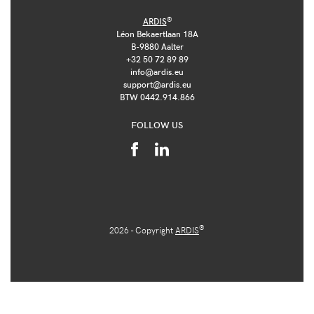
®
ARDIS
Léon Bekaertlaan 18A
B-9880 Aalter
+32 50 72 89 89
info@ardis.eu
support@ardis.eu
BTW 0442.914.866
FOLLOW US
®
2026 - Copyright
ARDIS