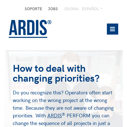
SOPORTE
JOBS
IDIOMA:
ESPAÑOL
How to deal with
changing priorities?
Do you recognize this? Operators often start
working on the wrong project at the wrong
time. Because they are not aware of changing
®
priorities. With
ARDIS
PERFORM you can
change the sequence of all projects in just a