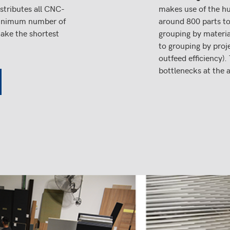
stributes all CNC-
makes use of the hu
 minimum number of
around 800 parts to
take the shortest
grouping by material
to grouping by proj
outfeed efficiency).
bottlenecks at the 