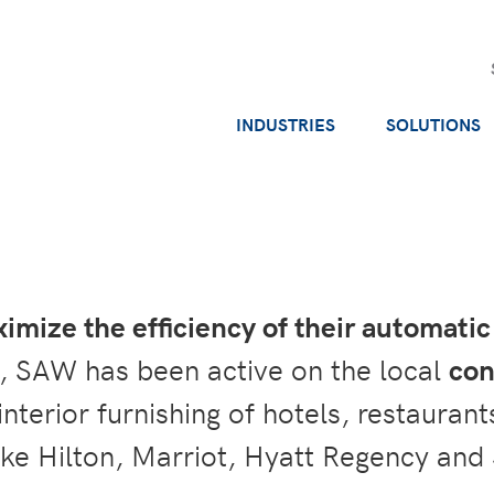
INDUSTRIES
SOLUTIONS
imize the efficiency of their automat
, SAW has been active on the local
con
 interior furnishing of hotels, restaura
ike Hilton, Marriot, Hyatt Regency and