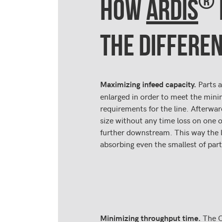
®
HOW
ARDIS
THE DIFFERE
Parts a
Maximizing infeed capacity.
enlarged in order to meet the mi
requirements for the line. Afterwar
size without any time loss on one 
further downstream. This way the l
absorbing even the smallest of part
The 
Minimizing throughput time.