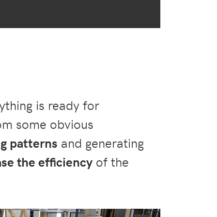
thing is ready for
rom some obvious
ng patterns
and generating
se the efficiency
of the