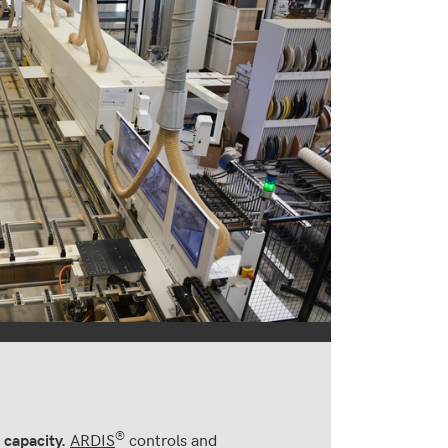
®
ARDIS
controls and
 capacity.