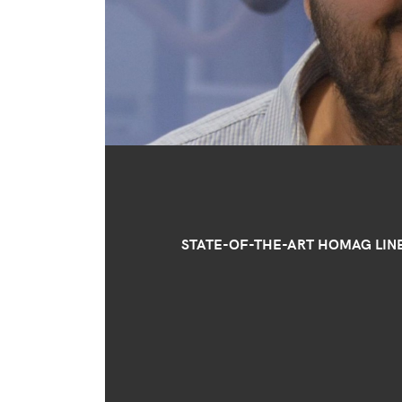
STATE-OF-THE-ART HOMAG LIN