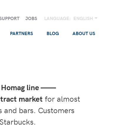
SUPPORT
JOBS
LANGUAGE:
ENGLISH
PARTNERS
BLOG
ABOUT US
ic Homag line ——
tract market
for almost
nts and bars. Customers
 Starbucks.