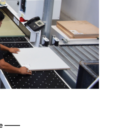
ine ——