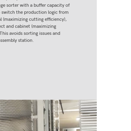
ge sorter with a buffer capacity of
 switch the production logic from
 (maximizing cutting efficiency),
ect and cabinet (maximizing
 This avoids sorting issues and
assembly station.