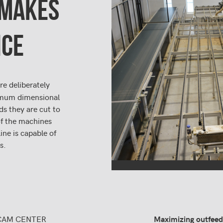
MAKES
NCE
re deliberately
nimum dimensional
ds they are cut to
of the machines
ine is capable of
s.
CAM CENTER
Maximizing outfeed