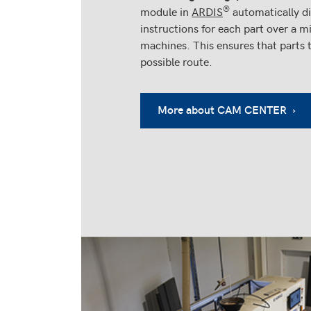
®
module in
ARDIS
automatically di
instructions for each part over a
machines. This ensures that parts 
possible route.
More about CAM CENTER ›