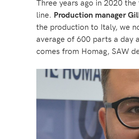
Three years ago in 2020 the
line.
Production manager Gil
the production to Italy, we 
average of 600 parts a day 
comes from Homag, SAW de