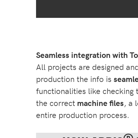
Seamless integration with 
All projects are designed an
production the info is
seamle
functionalities like checking
the correct
machine files
, a 
entire production process.