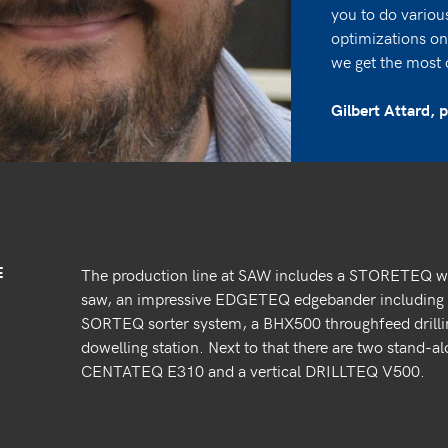
you to do variou
optimizations on 
we get the most 
Gilbert Attard,
E
The production line at SAW includes a STORETEQ
saw, an impressive EDGETEQ edgebander including a
SORTEQ sorter system, a BHX500 throughfeed dril
dowelling station. Next to that there are two stand-
CENTATEQ E310 and a vertical DRILLTEQ V500.