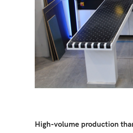
High-volume production th