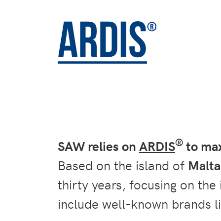
®
SAW relies on
ARDIS
to max
Based on the island of
Malta
thirty years, focusing on the
include well-known brands l