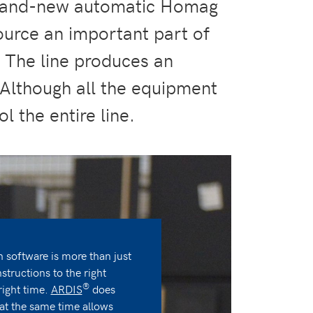
 brand-new automatic Homag
ource an important part of
. The line produces an
 Although all the equipment
l the entire line.
software is more than just
nstructions to the right
®
right time.
ARDIS
does
 at the same time allows