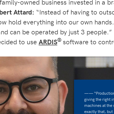
 family-owned business invested in a
bert Attard:
“Instead of having to outs
now hold everything into our own hands
and can be operated by just 3 people.”
®
cided to use
ARDIS
software to contro
—— “Production 
giving the right i
machines at the 
exactly that, but