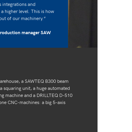
s integrations and
a higher level. This is how
out of our machinery.”
 production manager SAW
 warehouse, a SAWTEQ B300 beam
 squaring unit, a huge automated
ling machine and a DRILLTEQ D-510
alone CNC-machines: a big 5-axis