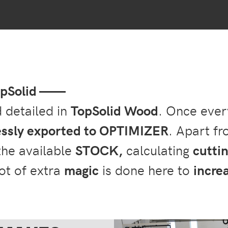
TopSolid ——
d detailed in
TopSolid Wood
. Once every
ssly exported to OPTIMIZER
. Apart f
 the available
STOCK,
calculating
cutti
lot of extra
magic
is done here to
increa