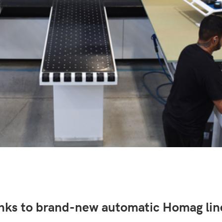
anks to brand-new automatic Homag l