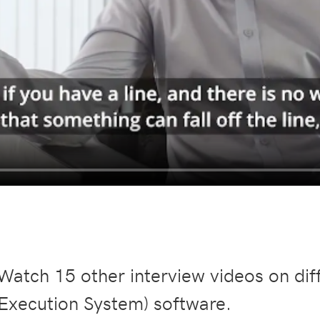
atch 15 other interview videos on dif
Execution System) software.