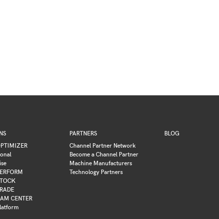
NS
PARTNERS
BLOG
PTIMIZER
Channel Partner Network
ional
Become a Channel Partner
ise
Machine Manufacturers
ERFORM
Technology Partners
TOCK
RADE
AM CENTER
latform