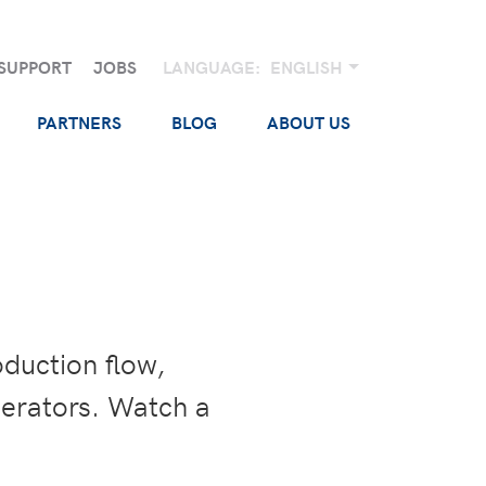
SUPPORT
JOBS
LANGUAGE:
ENGLISH
PARTNERS
BLOG
ABOUT US
oduction flow,
perators. Watch a