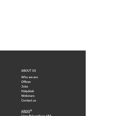
ABOUT US
Who we are
Offices
Jobs
Helpdesk
Webinars
Contact us
®
ARDIS
Léon Bekaertlaan 18A