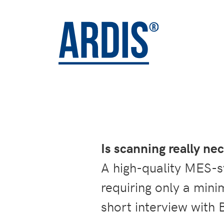
Is scanning really n
A high-quality MES-sy
requiring only a min
short interview with 