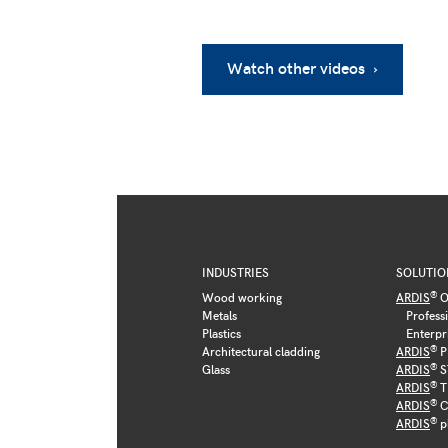
Watch other videos ›
INDUSTRIES
SOLUTIO
®
Wood working
ARDIS
O
Metals
Profess
Plastics
Enterpr
®
Architectural cladding
ARDIS
P
®
Glass
ARDIS
S
®
ARDIS
T
®
ARDIS
C
®
ARDIS
p