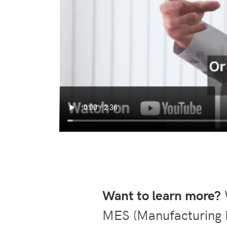
Want to learn more?
W
MES (Manufacturing 