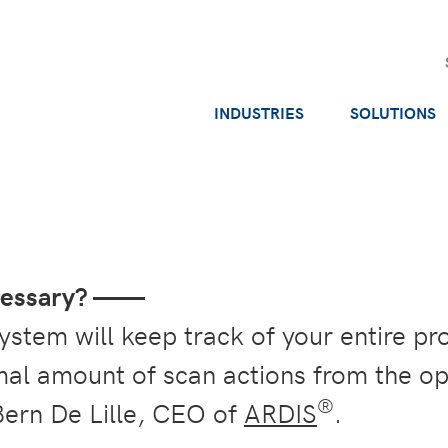
INDUSTRIES
SOLUTIONS
ecessary? ——
stem will keep track of your entire pr
imal amount of scan actions from the o
®
Bern De Lille, CEO of
ARDIS
.