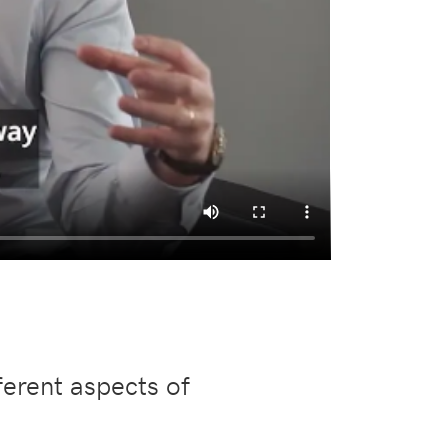
ferent aspects of