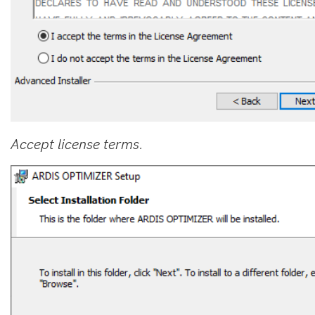
Accept license terms.