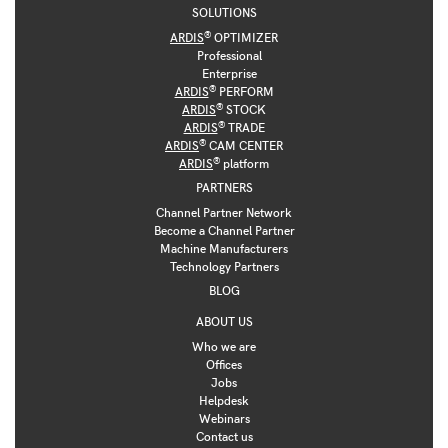
SOLUTIONS
®
ARDIS
OPTIMIZER
Professional
Enterprise
®
ARDIS
PERFORM
®
ARDIS
STOCK
®
ARDIS
TRADE
®
ARDIS
CAM CENTER
®
ARDIS
platform
PARTNERS
Channel Partner Network
Become a Channel Partner
Machine Manufacturers
Technology Partners
BLOG
ABOUT US
Who we are
Offices
Jobs
Helpdesk
Webinars
Contact us