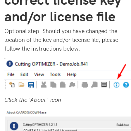
and/or license file
Optional step. Should you have changed the
location of the key and/or license file, please
follow the instructions below.
Click the 'About'-icon