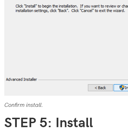
Confirm install.
STEP 5: Install