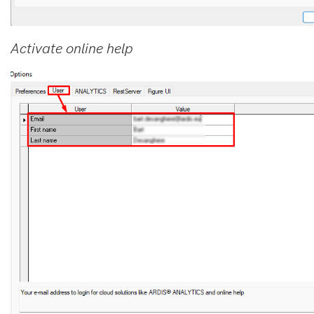
Activate online help