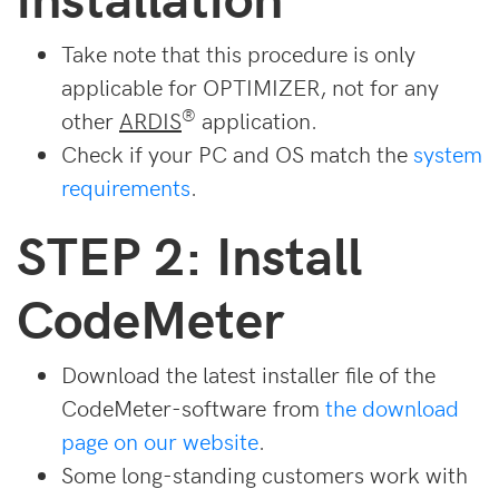
Take note that this procedure is only
applicable for OPTIMIZER, not for any
®
other
ARDIS
application.
Check if your PC and OS match the
system
requirements
.
STEP 2: Install
CodeMeter
Download the latest installer file of the
CodeMeter-software from
the download
page on our website
.
Some long-standing customers work with