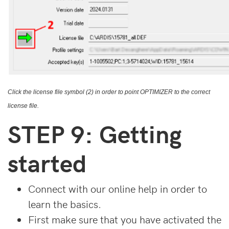
Click the license file symbol (2) in order to point OPTIMIZER to the correct
license file.
STEP 9: Getting
started
Connect with our online help in order to
learn the basics.
First make sure that you have activated the