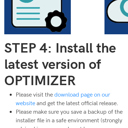
STEP 4: Install the
latest version of
OPTIMIZER
Please visit the
download page on our
website
and get the latest official release.
Please make sure you save a backup of the
installer file in a safe environment (strongly