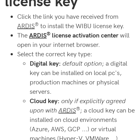
license key
Click the link you have received from
®
ARDIS
to install the WIBU license key.
®
The
ARDIS
license activation center
will
open in your internet browser.
Select the correct key type:
Digital key:
default option
; a digital
key can be installed on local pc's,
production machines or physical
servers.
Cloud key:
only if explicitly agreed
®
upon with
ARDIS
; a cloud key can be
installed on cloud environments
(Azure, AWS, GCP ...) or virtual
machines (Hyper-V, VMWare ...).