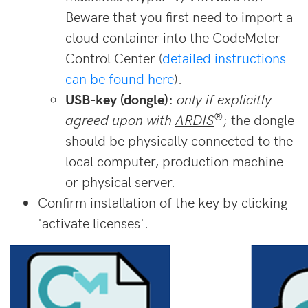
Beware that you first need to import a
cloud container into the CodeMeter
Control Center (
detailed instructions
can be found here
).
USB-key (dongle):
only if explicitly
®
agreed upon with
ARDIS
; the dongle
should be physically connected to the
local computer, production machine
or physical server.
Confirm installation of the key by clicking
'activate licenses'.