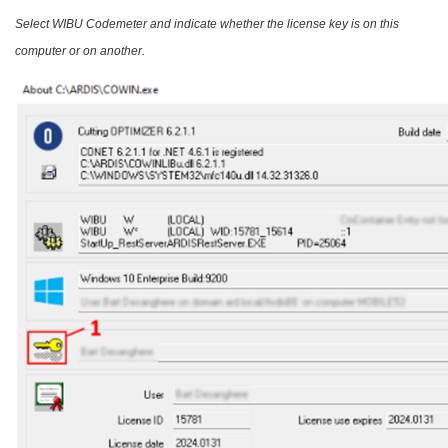
Select WIBU Codemeter and indicate whether the license key is on this
computer or on another.