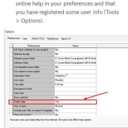
online help in your preferences and that
you have registered some user info (Tools
> Options).