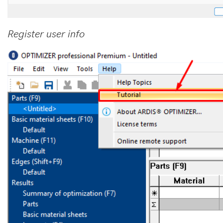
Register user info