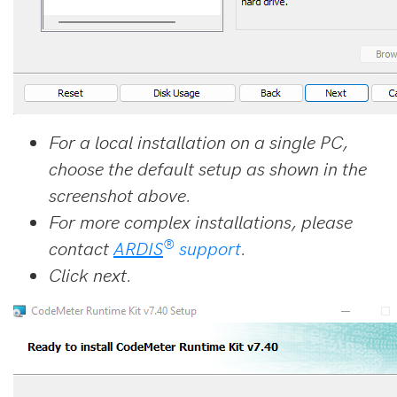
For a local installation on a single PC,
choose the default setup as shown in the
screenshot above.
For more complex installations, please
®
contact
ARDIS
support
.
Click next.