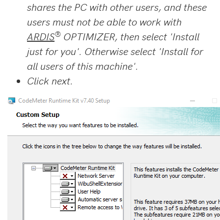
shares the PC with other users, and these
users must not be able to work with
®
ARDIS
OPTIMIZER, then select 'Install
just for you'. Otherwise select 'Install for
all users of this machine'.
Click next.