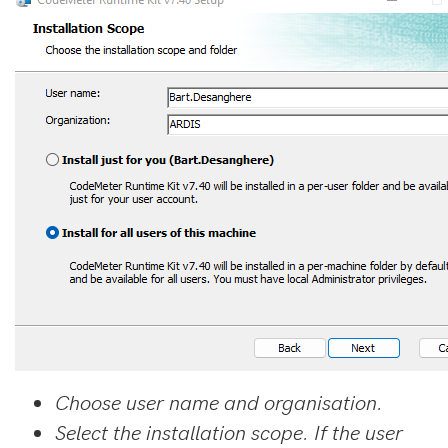
Choose user name and organisation.
Select the installation scope. If the user