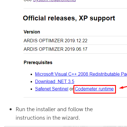
Run the installer and follow the
instructions in the wizard.