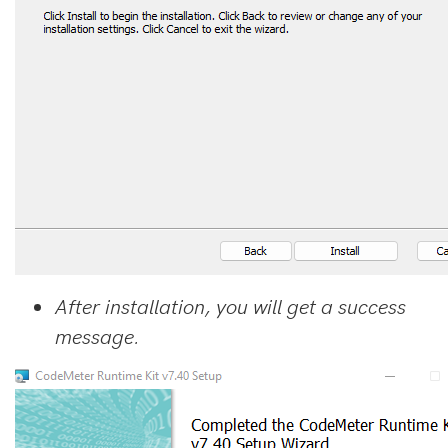
After installation, you will get a success
message.