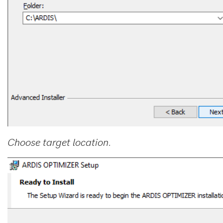
Choose target location.