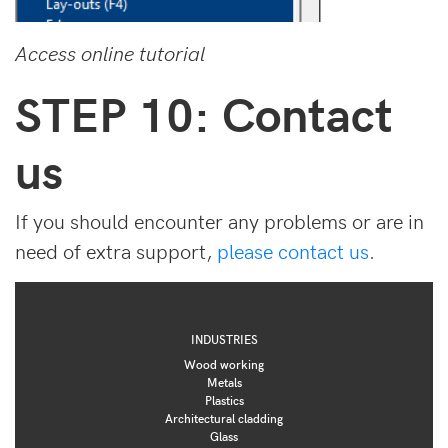
Access online tutorial
STEP 10: Contact
us
If you should encounter any problems or are in
need of extra support,
please contact us
.
INDUSTRIES
Wood working
Metals
Plastics
Architectural cladding
Glass