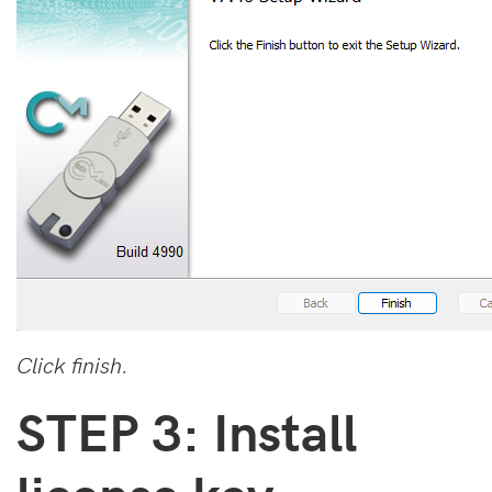
Click finish.
STEP 3: Install