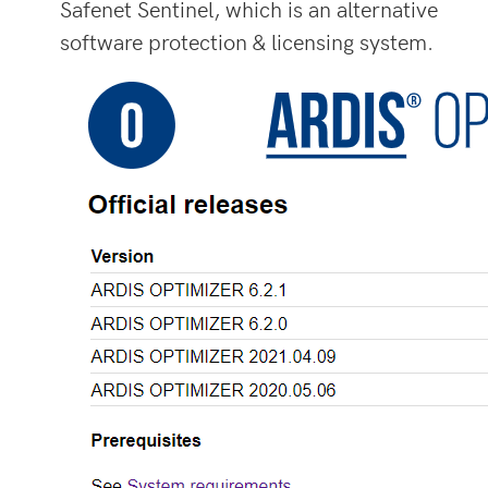
Safenet Sentinel, which is an alternative
software protection & licensing system.