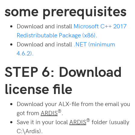
some prerequisites
Download and install
Microsoft C++ 2017
Redistributable Package (x86).
Download and install
.NET (minimum
4.6.2).
STEP 6: Download
license file
Download your ALX-file from the email you
®
got from
ARDIS
.
®
Save it in your local
ARDIS
folder (usually
C:\Ardis).