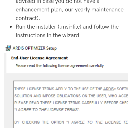
advised in case you do not have a
enhancement plan, our yearly maintenance
contract).
Run the installer (.msi-file) and follow the
instructions in the wizard.