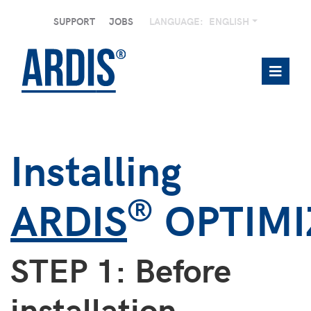
SUPPORT
JOBS
LANGUAGE:
ENGLISH
Installing
®
ARDIS
OPTIMI
STEP 1: Before
installation