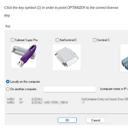
Click the key symbol (1) in order to point OPTIMIZER to the correct license
key.