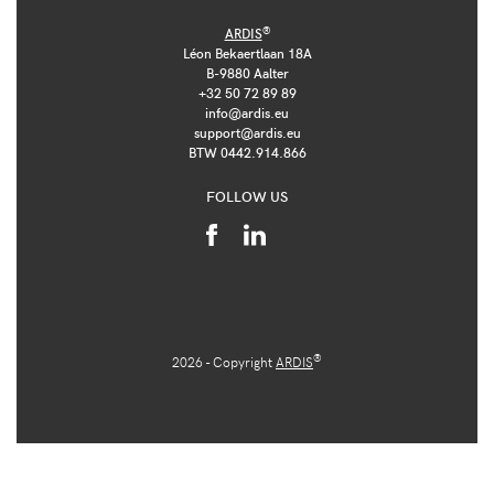
®
ARDIS
Léon Bekaertlaan 18A
B-9880 Aalter
+32 50 72 89 89
info@ardis.eu
support@ardis.eu
BTW 0442.914.866
FOLLOW US
®
2026 - Copyright
ARDIS