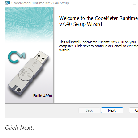
Click Next.