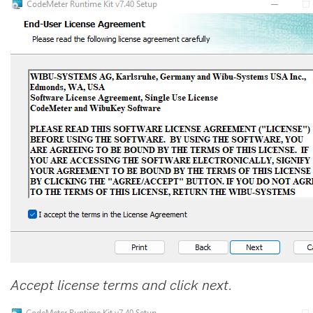
Accept license terms and click next.