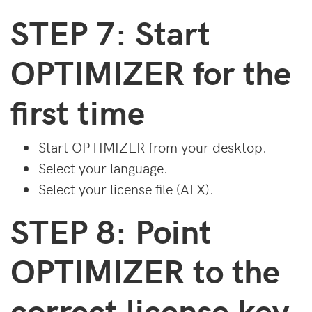
STEP 7: Start
OPTIMIZER for the
first time
Start OPTIMIZER from your desktop.
Select your language.
Select your license file (ALX).
STEP 8: Point
OPTIMIZER to the
correct license key