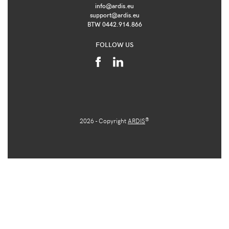
info@ardis.eu
support@ardis.eu
BTW 0442.914.866
FOLLOW US
®
2026 - Copyright
ARDIS