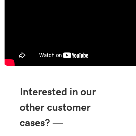
Interested in our
other customer
cases?
—