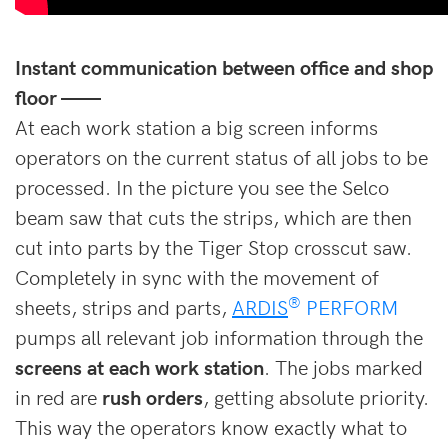
Instant communication between office and shop
floor ——
At each work station a big screen informs
operators on the current status of all jobs to be
processed. In the picture you see the Selco
beam saw that cuts the strips, which are then
cut into parts by the Tiger Stop crosscut saw.
Completely in sync with the movement of
®
sheets, strips and parts,
ARDIS
PERFORM
pumps all relevant job information through the
screens at each work station
. The jobs marked
in red are
rush orders
, getting absolute priority.
This way the operators know exactly what to