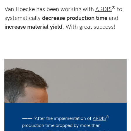
®
Van Hoecke has been working with
ARDIS
to
systematically
decrease production time
and
increase material yield
. With great success!
®
—— “After the implementation of
ARDIS
production time dropped by more than