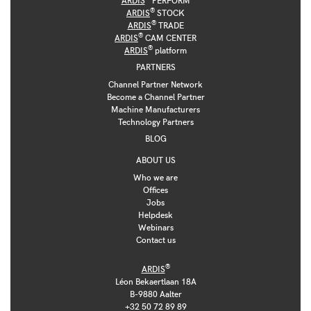
®
ARDIS
STOCK
®
ARDIS
TRADE
®
ARDIS
CAM CENTER
®
ARDIS
platform
PARTNERS
Channel Partner Network
Become a Channel Partner
Machine Manufacturers
Technology Partners
BLOG
ABOUT US
Who we are
Offices
Jobs
Helpdesk
Webinars
Contact us
®
ARDIS
Léon Bekaertlaan 18A
B-9880 Aalter
+32 50 72 89 89