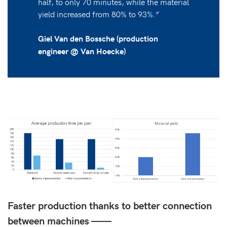
half, to only 70 minutes, while the material
yield increased from 80% to 93%.”
Giel Van den Bossche (production
engineer @ Van Hoecke)
Faster production thanks to better connection
between machines ——