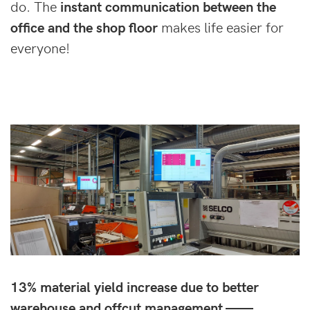
do. The
instant communication between the
office and the shop floor
makes life easier for
everyone!
13% material yield increase due to better
warehouse and offcut management ——