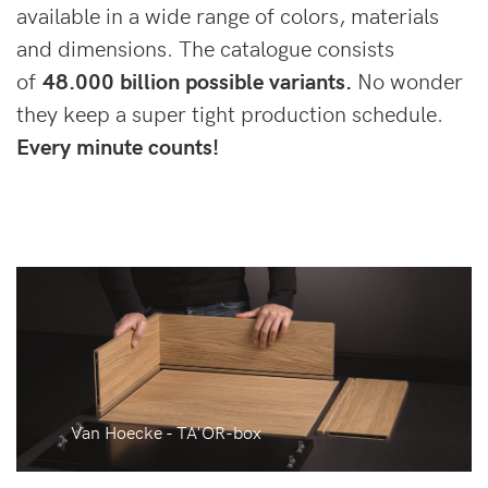
available in a wide range of colors, materials
and dimensions. The catalogue consists
of
48.000 billion possible variants.
No wonder
they keep a super tight production schedule.
Every minute counts!
Van Hoecke - TA'OR-box