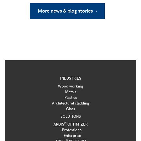
More news & blog stories ›
INDUSTRIES
Wood working
Metals
Plastics
Architectural cladding
Glass
SOLUTIONS
®
ARDIS
OPTIMIZER
Professional
Enterprise
®
ARDIS
PERFORM