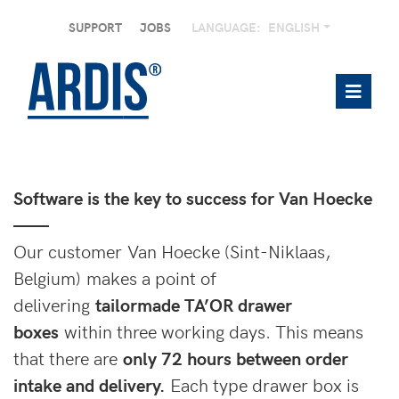
SUPPORT
JOBS
LANGUAGE:
ENGLISH
Software is the key to success for Van Hoecke
——
Our customer Van Hoecke (Sint-Niklaas,
Belgium) makes a point of
delivering
tailormade TA’OR drawer
boxes
within three working days. This means
that there are
only 72 hours between order
intake and delivery.
Each type drawer box is