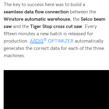
The key to success here was to build a
seamless data flow connection
between the
Winstore automatic warehouse
, the
Selco beam
saw
and the
Tiger Stop cross cut saw
. Every
fifteen minutes a new batch is released for
®
production.
ARDIS
OPTIMIZER
automatically
generates the correct data for each of the three
machines.