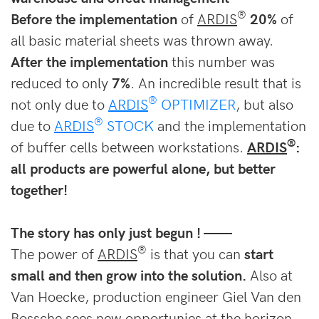
®
Before the implementation
of
ARDIS
20%
of
all basic material sheets was thrown away.
After the implementation
this number was
reduced to only
7%
. An incredible result that is
®
not only due to
ARDIS
OPTIMIZER
, but also
®
due to
ARDIS
STOCK
and the implementation
®
of buffer cells between workstations.
ARDIS
:
all products are powerful alone, but better
together!
The story has only just begun ! ——
®
The power of
ARDIS
is that you can
start
small and then grow into the solutio
n.
Also at
Van Hoecke, production engineer Giel Van den
Bossche sees new opportunies at the horizon.