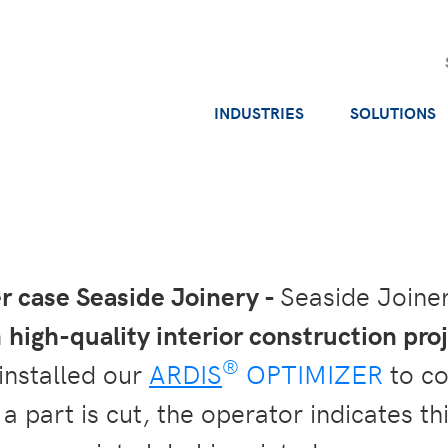
INDUSTRIES
SOLUTIONS
 case Seaside Joinery -
Seaside Joine
n
high-quality interior construction pro
®
installed our
ARDIS
OPTIMIZER
to co
 part is cut, the operator indicates thi