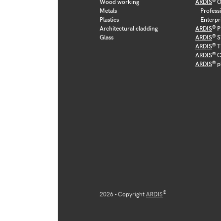
Wood working
ARDIS
O
Metals
Profess
Plastics
Enterpr
®
Architectural cladding
ARDIS
P
®
Glass
ARDIS
S
®
ARDIS
T
®
ARDIS
C
®
ARDIS
p
®
2026 - Copyright
ARDIS