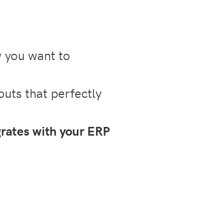
w you want to
outs that perfectly
grates with your ERP