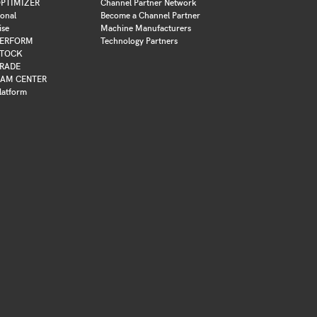
PTIMIZER
Channel Partner Network
ional
Become a Channel Partner
ise
Machine Manufacturers
ERFORM
Technology Partners
TOCK
RADE
AM CENTER
latform