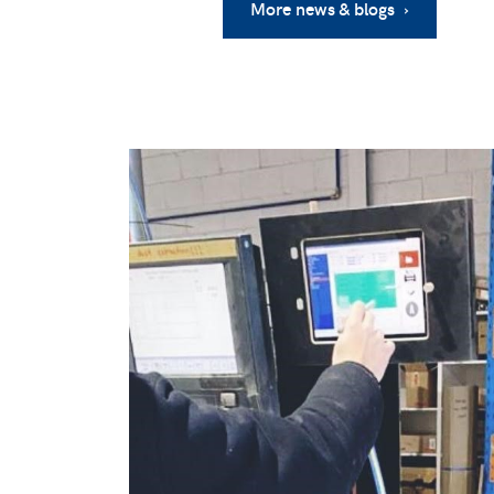
More news & blogs ›