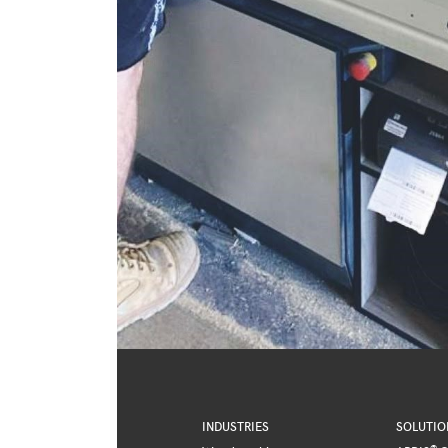
INDUSTRIES
SOLUTIO
®