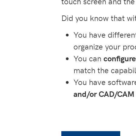
touch screen and the 
Did you know that w
You have differen
organize your pro
You can
configure
match the capabil
You have software
and/or CAD/CAM