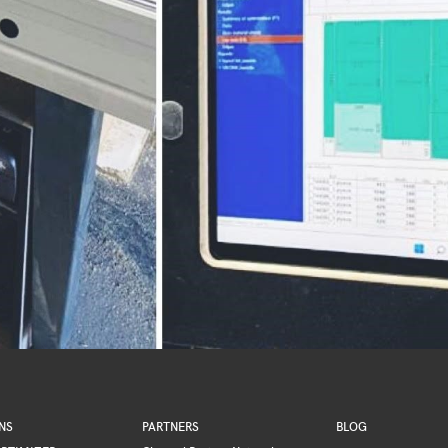
NS
PARTNERS
BLOG