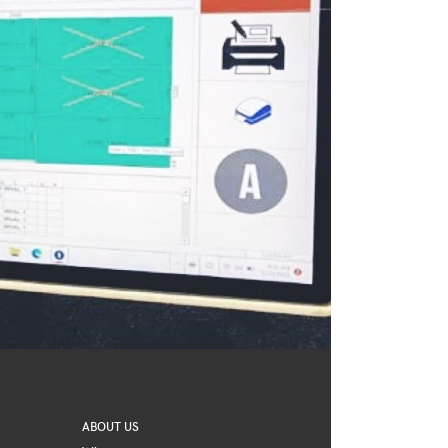
ABOUT US