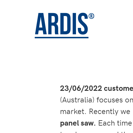
23/06/2022 customer
(Australia) focuses o
market. Recently we 
panel saw.
Each time a