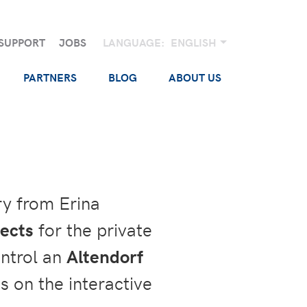
SUPPORT
JOBS
LANGUAGE:
ENGLISH
PARTNERS
BLOG
ABOUT US
ry from Erina
jects
for the private
ntrol an
Altendorf
s on the interactive