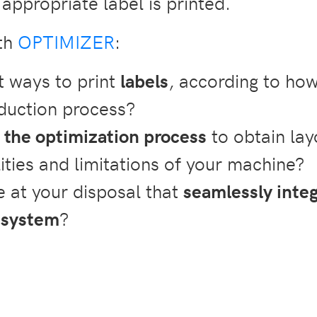
appropriate label is printed.
ith
OPTIMIZER
:
t ways to print
labels
, according to ho
duction process?
 the optimization process
to obtain lay
ities and limitations of your machine?
 at your disposal that
seamlessly inte
 system
?