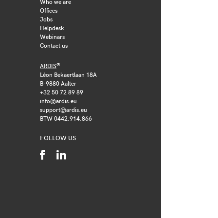
Who we are
Offices
Jobs
Helpdesk
Webinars
Contact us
®
ARDIS
Léon Bekaertlaan 18A
B-9880 Aalter
+32 50 72 89 89
info@ardis.eu
support@ardis.eu
BTW 0442.914.866
FOLLOW US