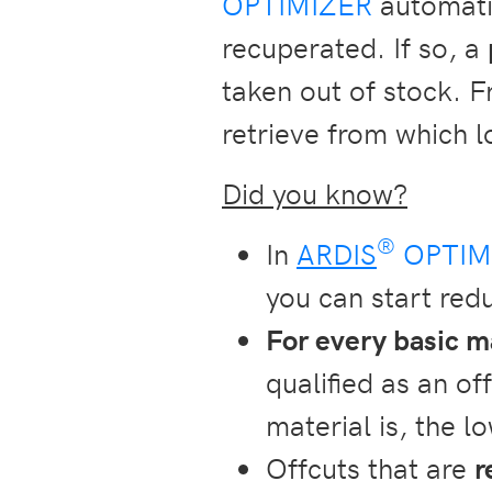
OPTIMIZER
automatic
recuperated. If so, a
taken out of stock. F
retrieve from which l
Did you know?
®
In
ARDIS
OPTIM
you can start redu
For every basic m
qualified as an of
material is, the l
Offcuts that are
r