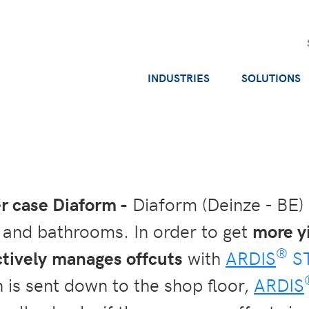
INDUSTRIES
SOLUTIONS
 case Diaform -
Diaform (Deinze - BE)
s and bathrooms. In order to get
more y
®
ctively manages offcuts
with
ARDIS
S
 is sent down to the shop floor,
ARDIS