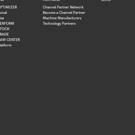
PTIMIZER
Channel Partner Network
ional
Become a Channel Partner
ise
Machine Manufacturers
ERFORM
Technology Partners
TOCK
RADE
AM CENTER
latform