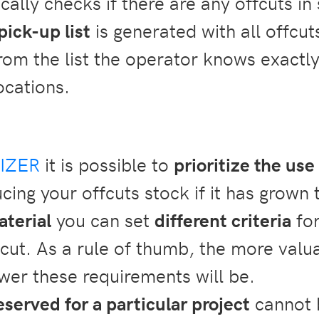
ally checks if there are any offcuts in
pick-up list
is generated with all offcut
rom the list the operator knows exactly
ocations.
IZER
it is possible to
prioritize the use
cing your offcuts stock if it has grown 
aterial
you can set
different
criteria
for
fcut. As a rule of thumb, the more valu
ower these requirements will be.
eserved for a particular project
cannot b