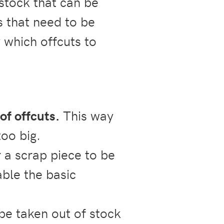
 stock that can be
s that need to be
 which offcuts to
 of offcuts.
This way
too big.
 a scrap piece to be
able the basic
e taken out of stock