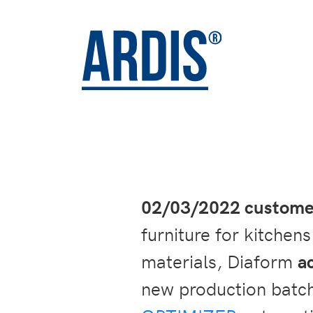
02/03/2022 customer
furniture for kitchen
materials, Diaform
a
new production batch