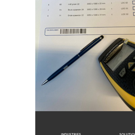
INDUSTRIES
SOLUTIO