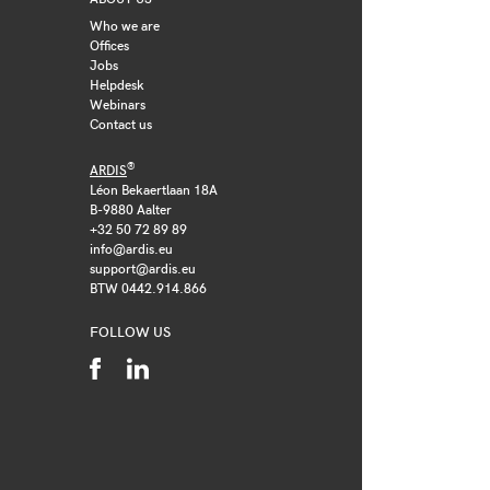
Who we are
Offices
Jobs
Helpdesk
Webinars
Contact us
®
ARDIS
Léon Bekaertlaan 18A
B-9880 Aalter
+32 50 72 89 89
info@ardis.eu
support@ardis.eu
BTW 0442.914.866
FOLLOW US