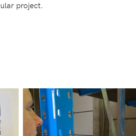
cular project.