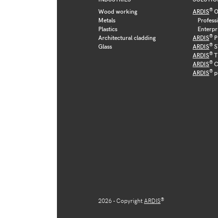
®
Wood working
ARDIS
O
Metals
Profess
Plastics
Enterpr
®
Architectural cladding
ARDIS
P
®
Glass
ARDIS
S
®
ARDIS
T
®
ARDIS
C
®
ARDIS
p
®
2026 - Copyright
ARDIS