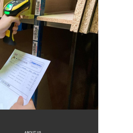
ABOUT US