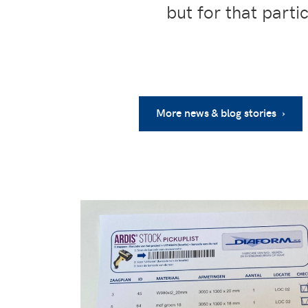
but for that parti
More news & blog stories ›