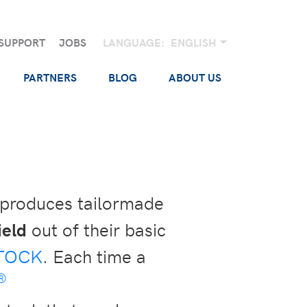
SUPPORT
JOBS
LANGUAGE:
ENGLISH
PARTNERS
BLOG
ABOUT US
 produces tailormade
ield
out of their basic
TOCK
. Each time a
®