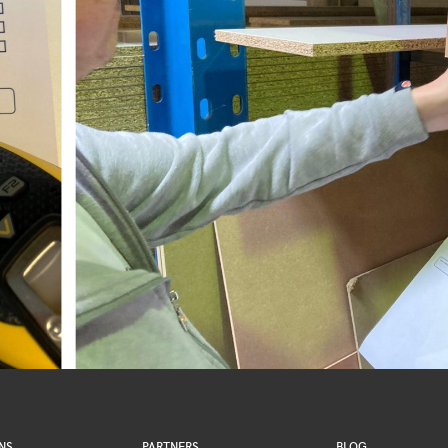
NS
PARTNERS
BLOG