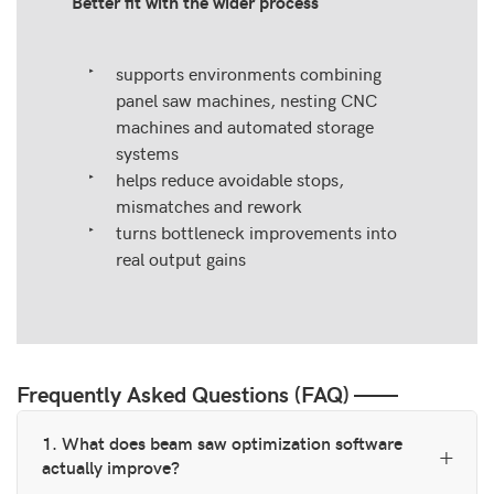
Better fit with the wider process
supports environments combining
panel saw machines, nesting CNC
machines and automated storage
systems
helps reduce avoidable stops,
mismatches and rework
turns bottleneck improvements into
real output gains
Frequently Asked Questions (FAQ) ——
1. What does beam saw optimization software
actually improve?