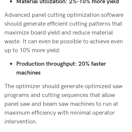
Material utilization: 2%-10% more yield
Advanced panel cutting optimization software
should generate efficient cutting patterns that
maximize board yield and reduce material
waste. It can even be possible to achieve even
up to 10% more yield.
Production throughput: 20% faster
machines
The optimizer should generate optimized saw
programs and cutting sequences that allow
panel saw and beam saw machines to run at
maximum efficiency with minimal operator
intervention.