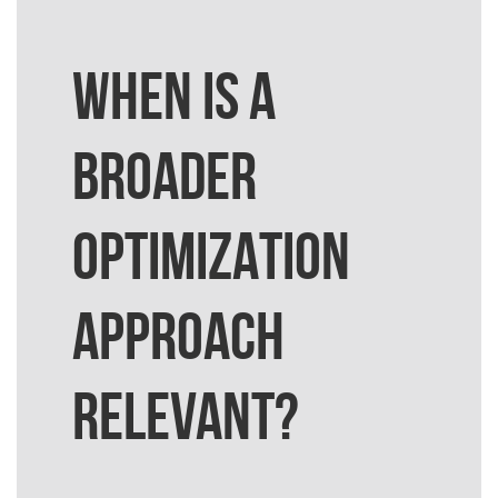
WHEN IS A
BROADER
OPTIMIZATION
APPROACH
RELEVANT?