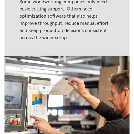
Some woodworking companies only need
basic cutting support. Others need
optimization software that also helps
improve throughput, reduce manual effort
and keep production decisions consistent
across the wider setup.