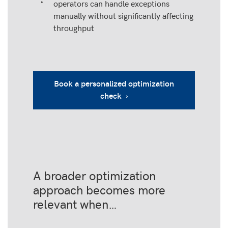
operators can handle exceptions
manually without significantly affecting
throughput
Book a personalized optimization
check ›
A broader optimization
approach becomes more
relevant when…