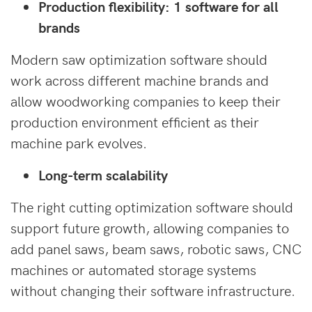
Production flexibility: 1 software for all
brands
Modern saw optimization software should
work across different machine brands and
allow woodworking companies to keep their
production environment efficient as their
machine park evolves.
Long-term scalability
The right cutting optimization software should
support future growth, allowing companies to
add panel saws, beam saws, robotic saws, CNC
machines or automated storage systems
without changing their software infrastructure.