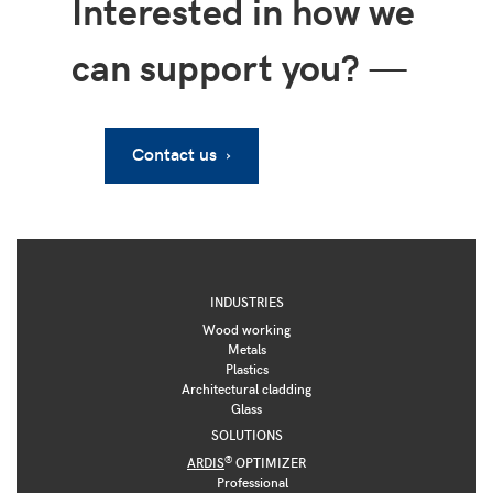
Interested in how we
can support you?
—
Contact us ›
INDUSTRIES
Wood working
Metals
Plastics
Architectural cladding
Glass
SOLUTIONS
®
ARDIS
OPTIMIZER
Professional