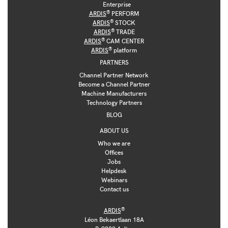
Enterprise
®
ARDIS
PERFORM
®
ARDIS
STOCK
®
ARDIS
TRADE
®
ARDIS
CAM CENTER
®
ARDIS
platform
PARTNERS
Channel Partner Network
Become a Channel Partner
Machine Manufacturers
Technology Partners
BLOG
ABOUT US
Who we are
Offices
Jobs
Helpdesk
Webinars
Contact us
®
ARDIS
Léon Bekaertlaan 18A