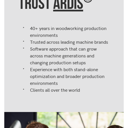
TRUST
ARDIS
40+ years in woodworking production
environments
Trusted across leading machine brands
Software approach that can grow
across machine generations and
changing production setups
Experience with both stand-alone
optimization and broader production
environments
Clients all over the world