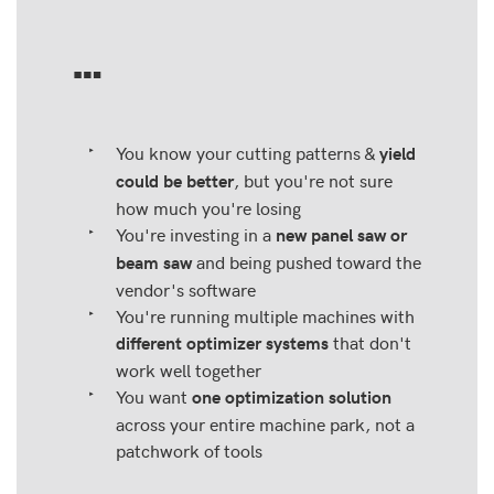
…
You know your cutting patterns &
yield
, but you're not sure
could be better
how much you're losing
You're investing in a
new panel saw or
and being pushed toward the
beam saw
vendor's software
You're running multiple machines with
that don't
different optimizer systems
work well together
You want
one optimization solution
across your entire machine park, not a
patchwork of tools