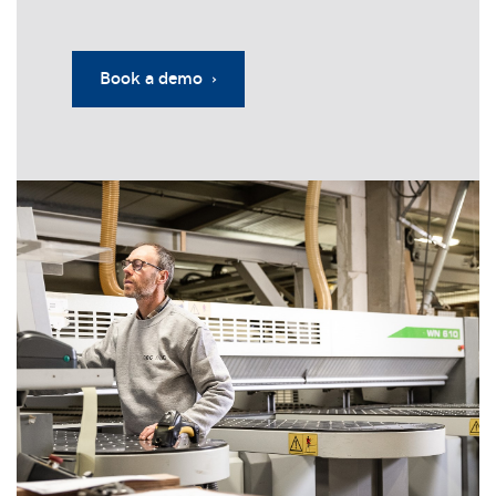
Book a demo ›