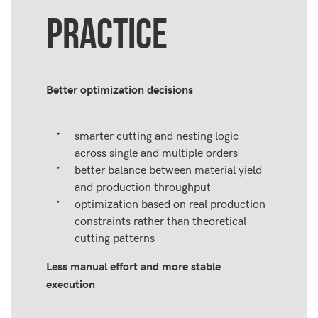
PRACTICE
Better optimization decisions
smarter cutting and nesting logic
across single and multiple orders
better balance between material yield
and production throughput
optimization based on real production
constraints rather than theoretical
cutting patterns
Less manual effort and more stable
execution