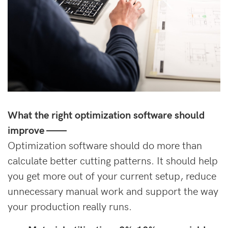
What the right optimization software should
improve
——
Optimization software should do more than
calculate better cutting patterns. It should help
you get more out of your current setup, reduce
unnecessary manual work and support the way
your production really runs.