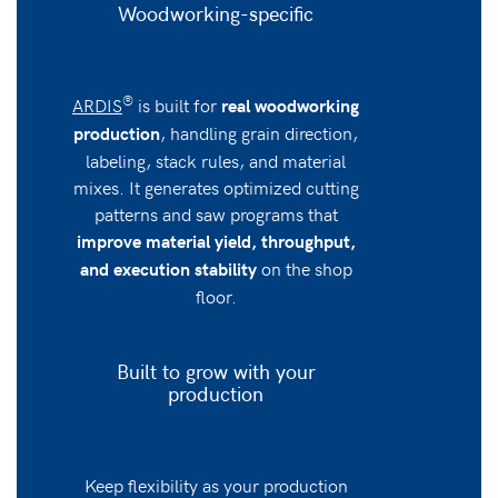
Woodworking-specific
®
ARDIS
is built for
real woodworking
, handling grain direction,
production
labeling, stack rules, and material
mixes. It generates optimized cutting
patterns and saw programs that
improve material yield, throughput,
on the shop
and execution stability
floor.
Built to grow with your
production
Keep flexibility as your production