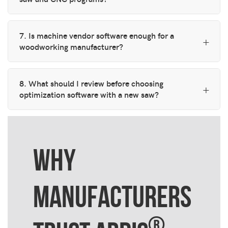
7. Is machine vendor software enough for a
woodworking manufacturer?
8. What should I review before choosing
optimization software with a new saw?
WHY
MANUFACTURERS
®