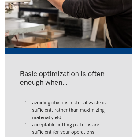
Basic optimization is often
enough when…
avoiding obvious material waste is
sufficient, rather than maximizing
material yield
acceptable cutting patterns are
sufficient for your operations