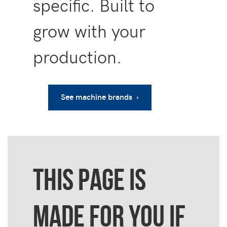
specific. Built to
grow with your
production.
See machine brands ›
THIS PAGE IS
MADE FOR YOU IF