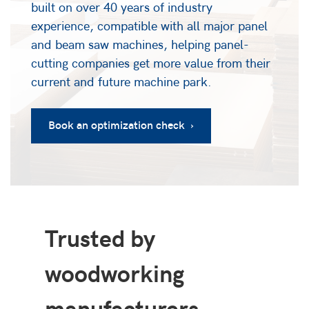
built on over 40 years of industry
experience, compatible with all major panel
and beam saw machines, helping panel-
cutting companies get more value from their
current and future machine park.
Book an optimization check ›
Trusted by
woodworking
manufacturers