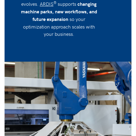
®
evolves.
ARDIS
supports
changing
machine parks, new workflows, and
so your
future expansion
optimization approach scales with
your business.