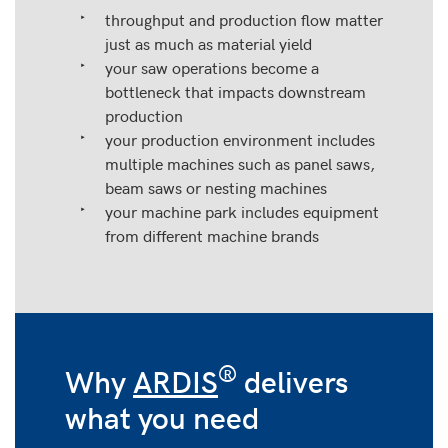
throughput and production flow matter
just as much as material yield
your saw operations become a
bottleneck that impacts downstream
production
your production environment includes
multiple machines such as panel saws,
beam saws or nesting machines
your machine park includes equipment
from different machine brands
®
Why
ARDIS
delivers
what you need