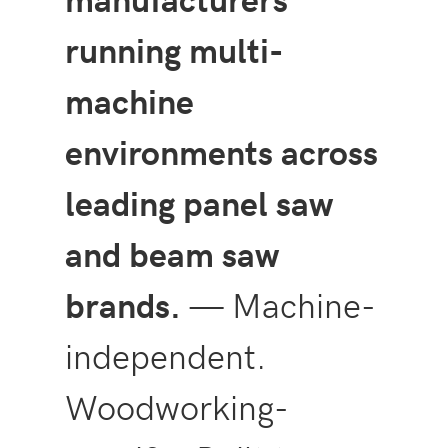
running multi-
machine
environments across
leading panel saw
and beam saw
brands.
— Machine-
independent.
Woodworking-