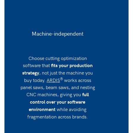
Machine-independent
Choose cutting optimization
software that
fits your production
, not just the machine you
strategy
®
buy today.
ARDIS
works across
panel saws, beam saws, and nesting
CNC machines, giving you
full
control over your software
while avoiding
environment
fragmentation across brands.