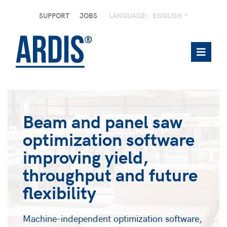
SUPPORT
JOBS
LANGUAGE:
ENGLISH
Beam and panel saw
optimization software
improving yield,
throughput and future
flexibility
Machine-independent optimization software,