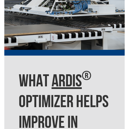
®
WHAT
ARDIS
OPTIMIZER HELPS
IMPROVE IN