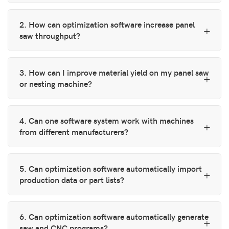
2. How can optimization software increase panel
saw throughput?
3. How can I improve material yield on my panel saw
or nesting machine?
4. Can one software system work with machines
from different manufacturers?
5. Can optimization software automatically import
production data or part lists?
6. Can optimization software automatically generate
saw and CNC programs?