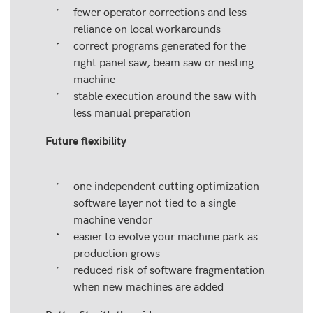
fewer operator corrections and less
reliance on local workarounds
correct programs generated for the
right panel saw, beam saw or nesting
machine
stable execution around the saw with
less manual preparation
Future flexibility
one independent cutting optimization
software layer not tied to a single
machine vendor
easier to evolve your machine park as
production grows
reduced risk of software fragmentation
when new machines are added